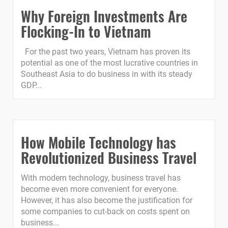
Why Foreign Investments Are
Flocking-In to Vietnam
For the past two years, Vietnam has proven its
potential as one of the most lucrative countries in
Southeast Asia to do business in with its steady
GDP...
How Mobile Technology has
Revolutionized Business Travel
With modern technology, business travel has
become even more convenient for everyone.
However, it has also become the justification for
some companies to cut-back on costs spent on
business...