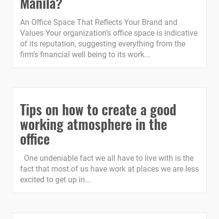
Manila?
An Office Space That Reflects Your Brand and
Values Your organization’s office space is indicative
of its reputation, suggesting everything from the
firm’s financial well being to its work...
Tips on how to create a good
working atmosphere in the
office
One undeniable fact we all have to live with is the
fact that most of us have work at places we are less
excited to get up in...