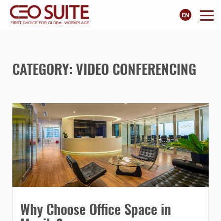
CATEGORY:
VIDEO CONFERENCING
Why Choose Office Space in