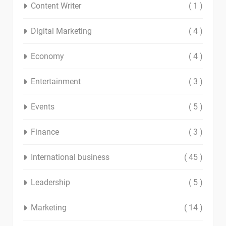
Content Writer
( 1 )
Digital Marketing
( 4 )
Economy
( 4 )
Entertainment
( 3 )
Events
( 5 )
Finance
( 3 )
International business
( 45 )
Leadership
( 5 )
Marketing
( 14 )