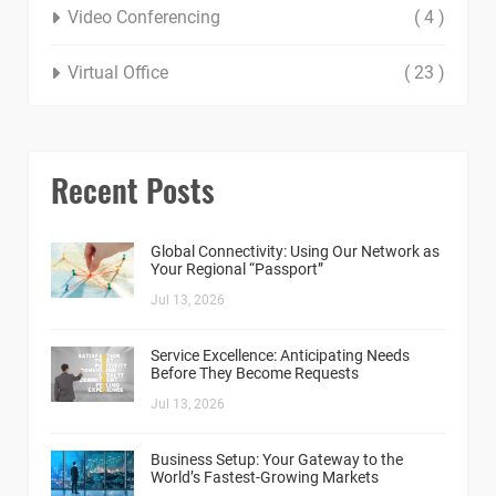
Video Conferencing
( 4 )
Virtual Office
( 23 )
Recent Posts
Global Connectivity: Using Our Network as
Your Regional “Passport”
Jul 13, 2026
Service Excellence: Anticipating Needs
Before They Become Requests
Jul 13, 2026
Business Setup: Your Gateway to the
World’s Fastest-Growing Markets