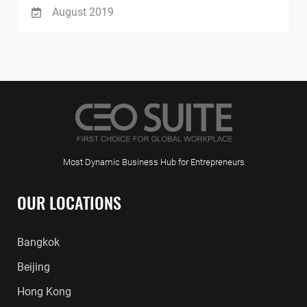
August 2019
Most Dynamic Business Hub for Entrepreneurs
OUR LOCATIONS
Bangkok
Beijing
Hong Kong