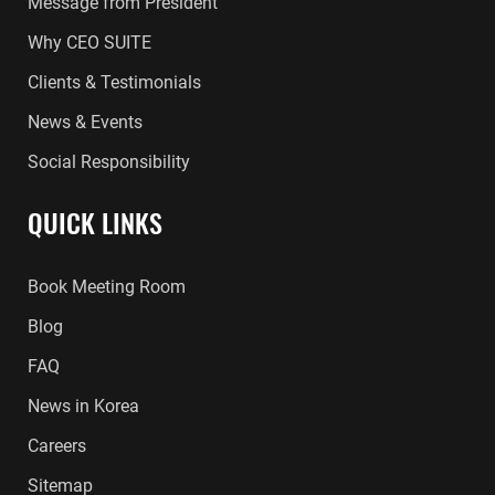
Message from President
Why CEO SUITE
Clients & Testimonials
News & Events
Social Responsibility
QUICK LINKS
Book Meeting Room
Blog
FAQ
News in Korea
Careers
Sitemap