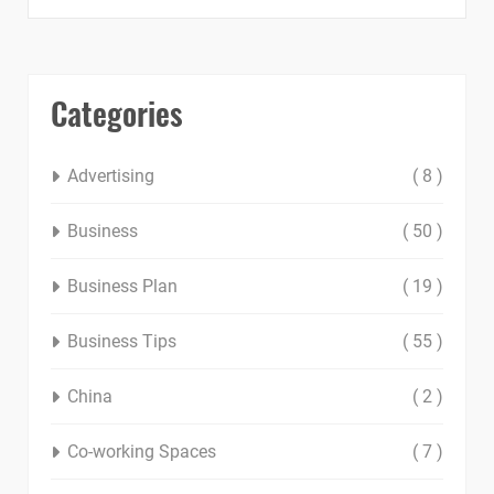
Categories
Advertising
( 8 )
Business
( 50 )
Business Plan
( 19 )
Business Tips
( 55 )
China
( 2 )
Co-working Spaces
( 7 )