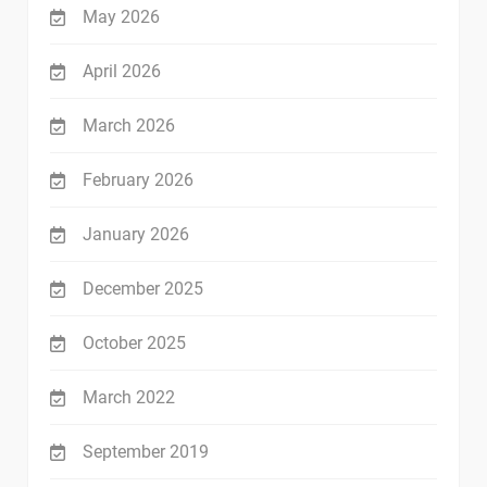
May 2026
April 2026
March 2026
February 2026
January 2026
December 2025
October 2025
March 2022
September 2019