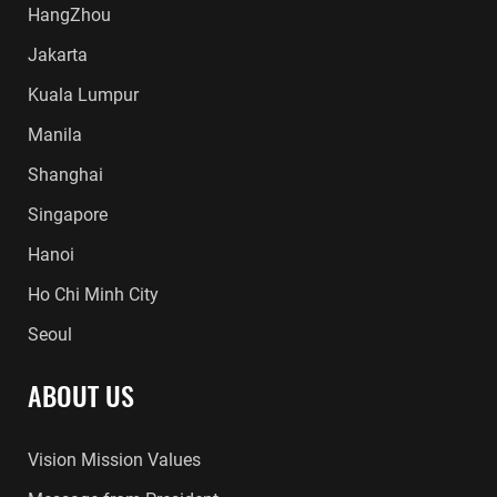
HangZhou
Jakarta
Kuala Lumpur
Manila
Shanghai
Singapore
Hanoi
Ho Chi Minh City
Seoul
ABOUT US
Vision Mission Values