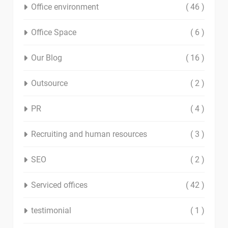
Office environment
( 46 )
Office Space
( 6 )
Our Blog
( 16 )
Outsource
( 2 )
PR
( 4 )
Recruiting and human resources
( 3 )
SEO
( 2 )
Serviced offices
( 42 )
testimonial
( 1 )