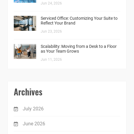
Jun 24, 2026
Serviced Office: Customizing Your Suite to
Reflect Your Brand
Jun 23, 2026
Scalability: Moving from a Desk to a Floor
as Your Team Grows
Jun 11, 2026
Archives
July 2026
June 2026