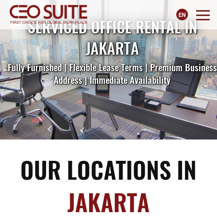
SERVICED OFFICE RENTAL IN
JAKARTA
Fully Furnished | Flexible Lease Terms | Premium Business
Address | Immediate Availability
OUR LOCATIONS IN
JAKARTA