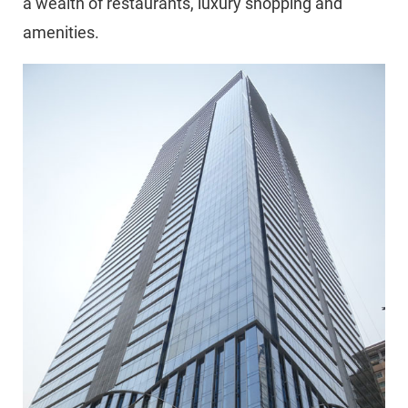
a wealth of restaurants, luxury shopping and
amenities.