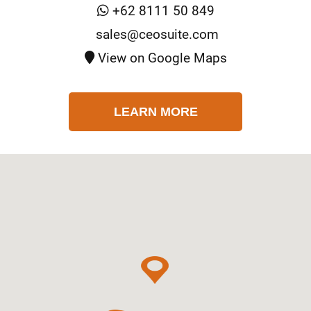
+62 8111 50 849
sales@ceosuite.com
View on Google Maps
LEARN MORE