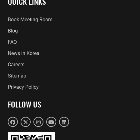
QUICK LINKS
Book Meeting Room
Blog
FAQ
News in Korea
Careers
Sitemap
Privacy Policy
FOLLOW US