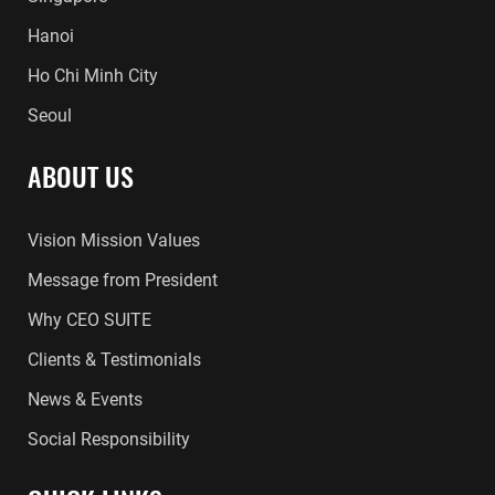
Hanoi
Ho Chi Minh City
Seoul
ABOUT US
Vision Mission Values
Message from President
Why CEO SUITE
Clients & Testimonials
News & Events
Social Responsibility