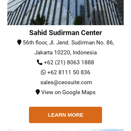
Sahid Sudirman Center
56th floor, Jl. Jend. Sudirman No. 86,
Jakarta 10220, Indonesia
+62 (21) 8063 1888
+62 8111 50 836
sales@ceosuite.com
View on Google Maps
LEARN MORE