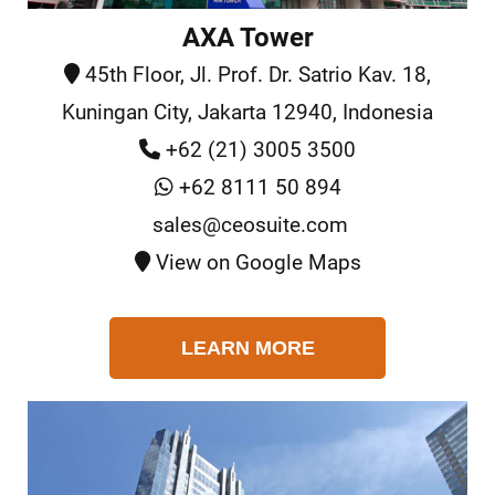
AXA Tower
45th Floor, Jl. Prof. Dr. Satrio Kav. 18,
Kuningan City, Jakarta 12940, Indonesia
+62 (21) 3005 3500
+62 8111 50 894
sales@ceosuite.com
View on Google Maps
LEARN MORE