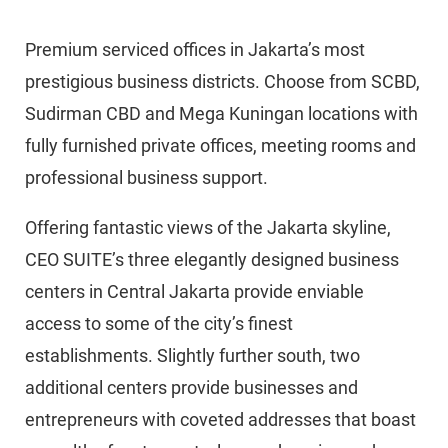
Premium serviced offices in Jakarta’s most
prestigious business districts. Choose from SCBD,
Sudirman CBD and Mega Kuningan locations with
fully furnished private offices, meeting rooms and
professional business support.
Offering fantastic views of the Jakarta skyline,
CEO SUITE’s three elegantly designed business
centers in Central Jakarta provide enviable
access to some of the city’s finest
establishments. Slightly further south, two
additional centers provide businesses and
entrepreneurs with coveted addresses that boast