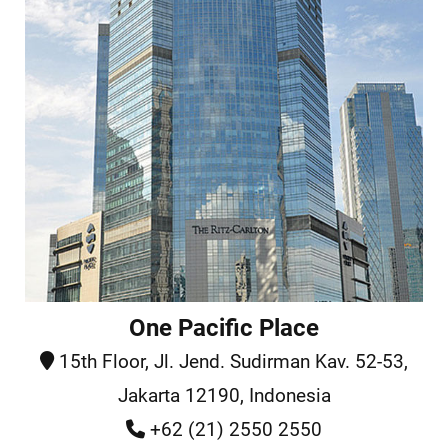
One Pacific Place
15th Floor, Jl. Jend. Sudirman Kav. 52-53,
Jakarta 12190, Indonesia
+62 (21) 2550 2550