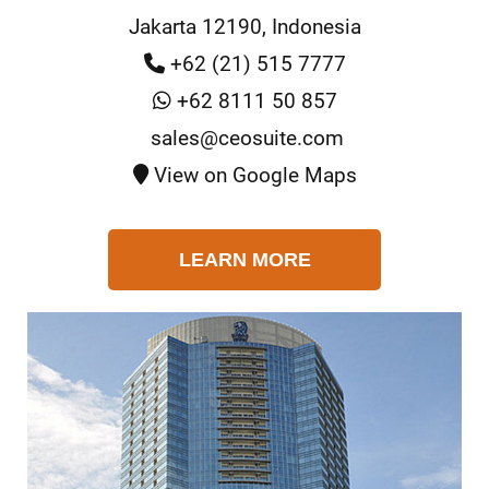
Jakarta 12190, Indonesia
+62 (21) 515 7777
+62 8111 50 857
sales@ceosuite.com
View on Google Maps
LEARN MORE