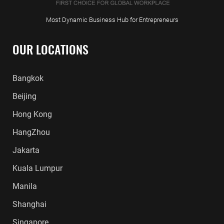
Most Dynamic Business Hub for Entrepreneurs
OUR LOCATIONS
Bangkok
Beijing
Hong Kong
HangZhou
Jakarta
Kuala Lumpur
Manila
Shanghai
Singapore