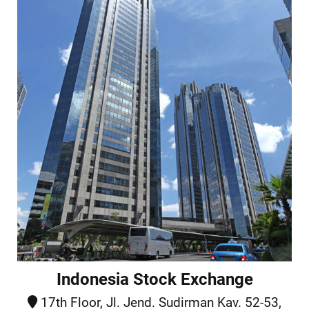
Indonesia Stock Exchange
17th Floor, Jl. Jend. Sudirman Kav. 52-53,