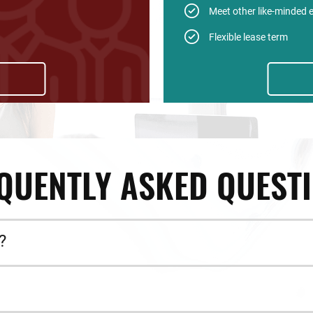
Meet other like-minded 
Flexible lease term
QUENTLY ASKED QUEST
?