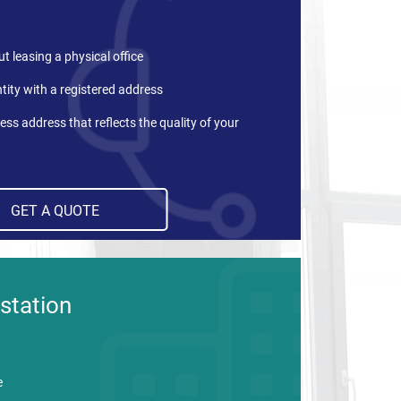
t leasing a physical office
tity with a registered address
ess address that reflects the quality of your
GET A QUOTE
station
e