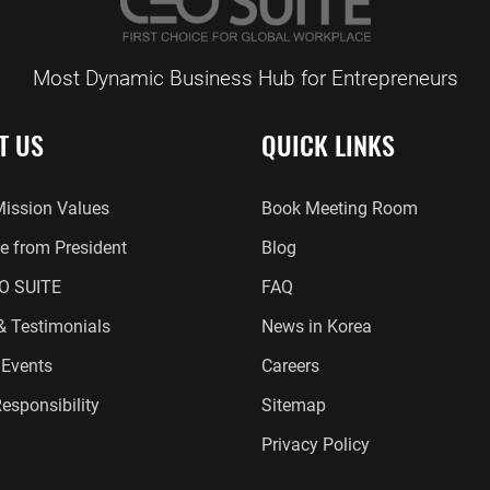
Most Dynamic Business Hub for Entrepreneurs
T US
QUICK LINKS
Mission Values
Book Meeting Room
 from President
Blog
O SUITE
FAQ
 & Testimonials
News in Korea
Events
Careers
esponsibility
Sitemap
Privacy Policy