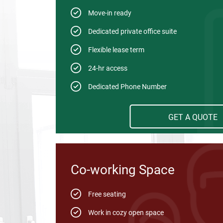
Move-in ready
Dedicated private office suite
Flexible lease term
24-hr access
Dedicated Phone Number
GET A QUOTE
Co-working Space
Free seating
Work in cozy open space