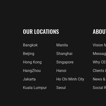
OUR LOCATIONS
ABOU
Bangkok
Manila
Vision 
Beijing
Shanghai
Message
Hong Kong
Singapore
Why CE
HangZhou
Hanoi
Clients
Jakarta
Ho Chi Minh City
News & 
Kuala Lumpur
Seoul
Social R