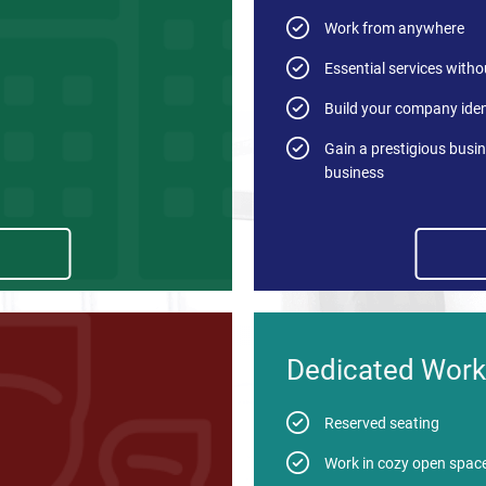
Work from anywhere
Essential services withou
Build your company iden
Gain a prestigious busin
business
Dedicated Work
Reserved seating
Work in cozy open spac