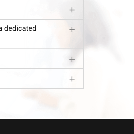
a dedicated