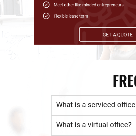
Meet other like-minded entrepreneurs
Flexible lease term
GET A QUOTE
FRE
What is a serviced office
What is a virtual office?