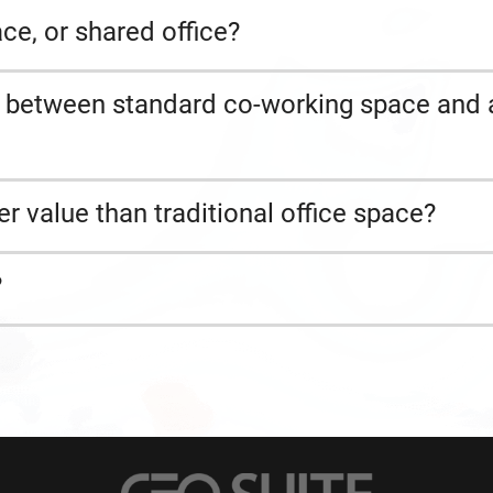
ce, or shared office?
s between standard co-working space and 
er value than traditional office space?
?