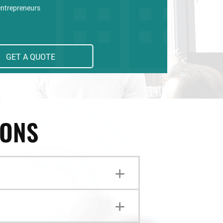
entrepreneurs
GET A QUOTE
IONS