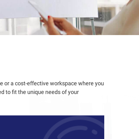
ice or a cost-effective workspace where you
 to fit the unique needs of your