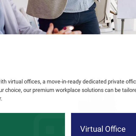
th virtual offices, a move-in-ready dedicated private off
 choice, our premium workplace solutions can be tailored
r.
Virtual Office