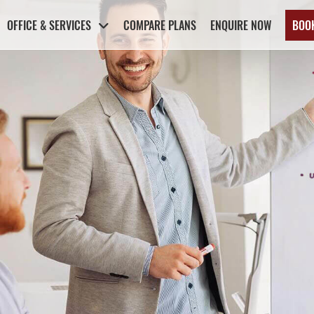
OFFICE & SERVICES
COMPARE PLANS
ENQUIRE NOW
BOO