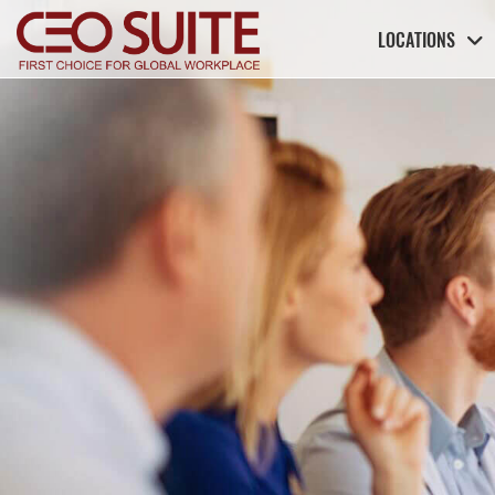
LOCATIONS