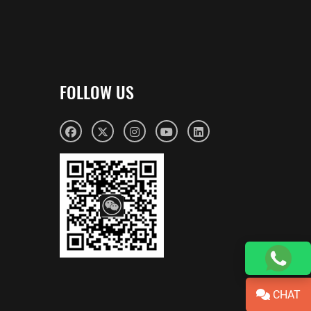
FOLLOW US