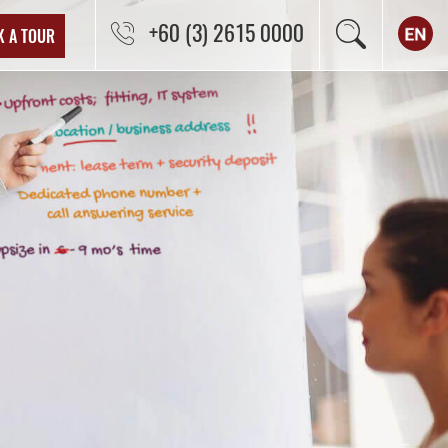
+60 (3) 2615 0000
K A TOUR