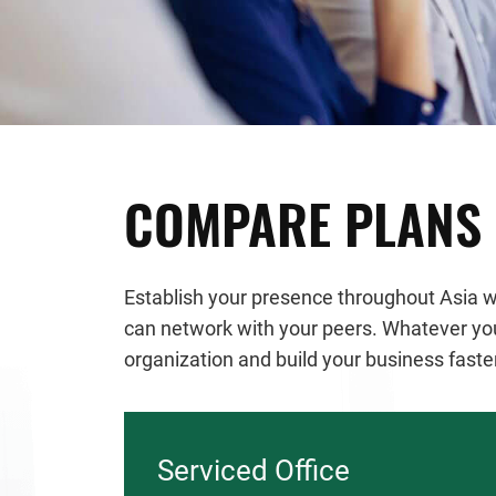
COMPARE PLANS
Establish your presence throughout Asia wi
can network with your peers. Whatever your
organization and build your business faste
Serviced Office