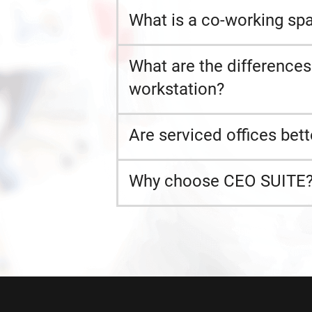
What is a co-working spa
What are the difference
workstation?
Are serviced offices bett
Why choose CEO SUITE