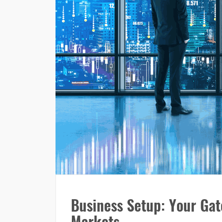
Business Setup: Your Gat
Markets