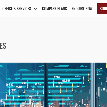
OFFICE & SERVICES
COMPARE PLANS
ENQUIRE NOW
BOO
ES