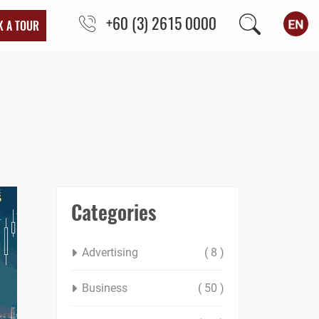
+60 (3) 2615 0000
K A TOUR
Categories
Advertising
( 8 )
Business
( 50 )