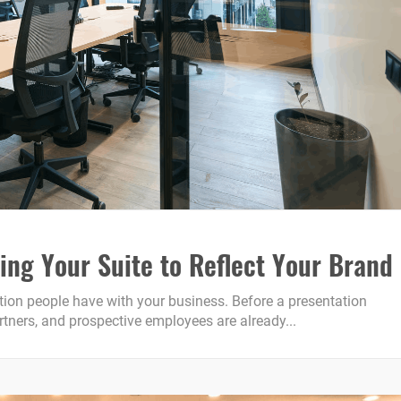
ing Your Suite to Reflect Your Brand
raction people have with your business. Before a presentation
artners, and prospective employees are already...