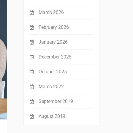
March 2026
February 2026
January 2026
December 2025
October 2025
March 2022
September 2019
August 2019