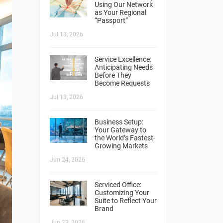
Using Our Network
as Your Regional
“Passport”
Jul 13, 2026
Service Excellence:
Anticipating Needs
Before They
Become Requests
Jul 13, 2026
Business Setup:
Your Gateway to
the World’s Fastest-
Growing Markets
Jun 24, 2026
Serviced Office:
Customizing Your
Suite to Reflect Your
Brand
Jun 23, 2026