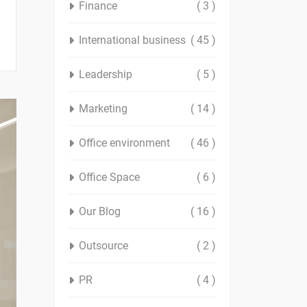
Finance
( 3 )
International business
( 45 )
Leadership
( 5 )
Marketing
( 14 )
Office environment
( 46 )
Office Space
( 6 )
Our Blog
( 16 )
Outsource
( 2 )
PR
( 4 )