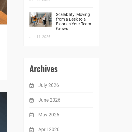
Scalability: Moving
from a Desk to a
Floor as Your Team
Grows
Jun 11, 2026
Archives
July 2026
June 2026
May 2026
April 2026