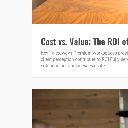
Cost vs. Value: The ROI
Key Takeaways Premium workspaces provide m
client perception contribute to ROI Fully s
solutions help businesses scale...