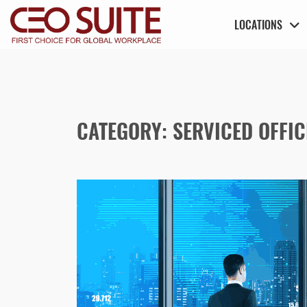
LOCATIONS
CATEGORY:
SERVICED OFFIC