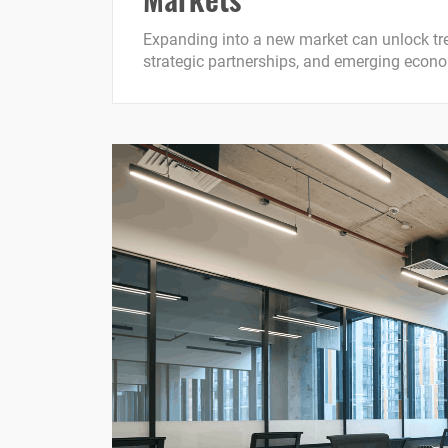
Expanding into a new market can unlock tr
strategic partnerships, and emerging econom