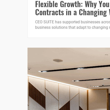
Flexible Growth: Why You
Contracts in a Changing
CEO SUITE has supported businesses across
business solutions that adapt to changing ne