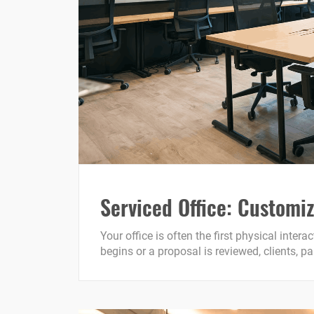
Serviced Office: Customiz
Your office is often the first physical inte
begins or a proposal is reviewed, clients, p