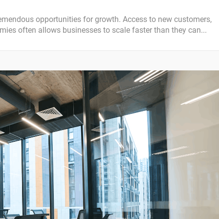
emendous opportunities for growth. Access to new customers,
ies often allows businesses to scale faster than they can...