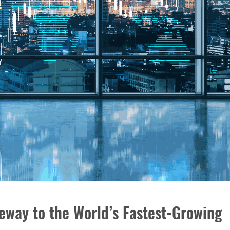
eway to the World’s Fastest-Growing