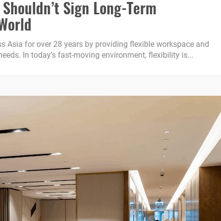
 Shouldn’t Sign Long-Term
 World
 Asia for over 28 years by providing flexible workspace and
eds. In today’s fast-moving environment, flexibility is...