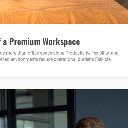
 of a Premium Workspace
ore than office space alone Productivity, flexibility, and
erviced environments reduce operational burdens Flexible