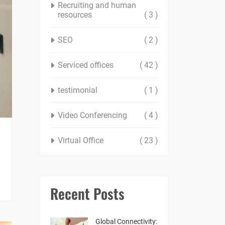
Recruiting and human
resources
( 3 )
SEO
( 2 )
Serviced offices
( 42 )
testimonial
( 1 )
Video Conferencing
( 4 )
Virtual Office
( 23 )
Recent Posts
Global Connectivity: