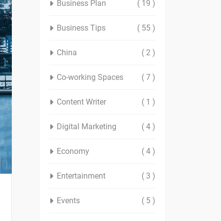
Business Plan
( 19 )
Business Tips
( 55 )
China
( 2 )
Co-working Spaces
( 7 )
Content Writer
( 1 )
Digital Marketing
( 4 )
Economy
( 4 )
Entertainment
( 3 )
Events
( 5 )