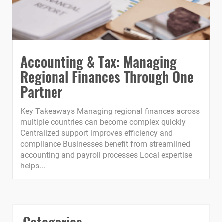
Accounting & Tax: Managing
Regional Finances Through One
Partner
Key Takeaways Managing regional finances across
multiple countries can become complex quickly
Centralized support improves efficiency and
compliance Businesses benefit from streamlined
accounting and payroll processes Local expertise
helps...
Categories