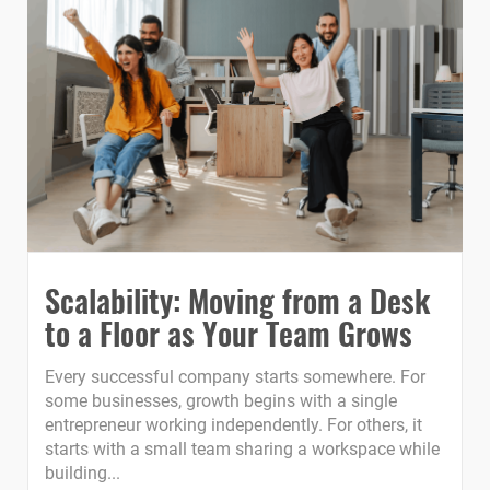
Scalability: Moving from a Desk
to a Floor as Your Team Grows
Every successful company starts somewhere. For
some businesses, growth begins with a single
entrepreneur working independently. For others, it
starts with a small team sharing a workspace while
building...