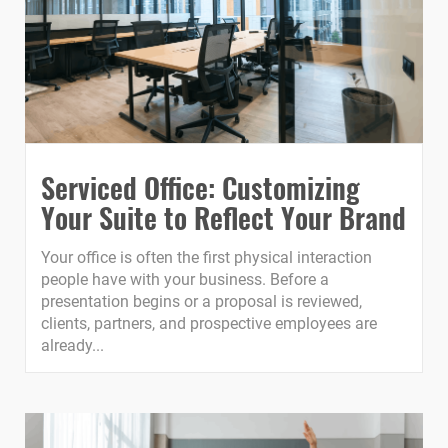
Serviced Office: Customizing
Your Suite to Reflect Your Brand
Your office is often the first physical interaction
people have with your business. Before a
presentation begins or a proposal is reviewed,
clients, partners, and prospective employees are
already...