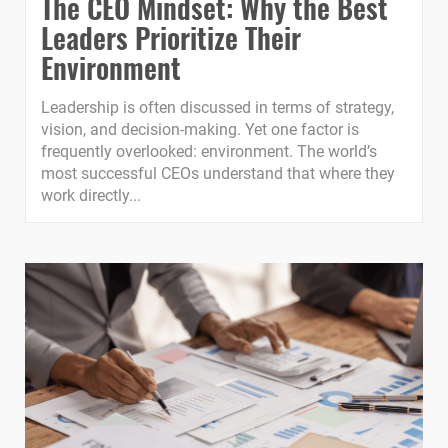
The CEO Mindset: Why the Best
Leaders Prioritize Their
Environment
Leadership is often discussed in terms of strategy,
vision, and decision-making. Yet one factor is
frequently overlooked: environment. The world’s
most successful CEOs understand that where they
work directly...