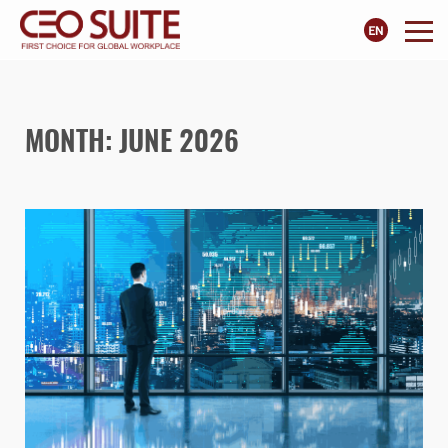
MONTH:
JUNE 2026