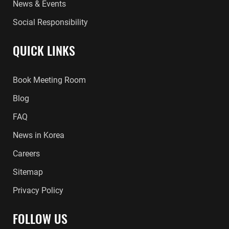
News & Events
Social Responsibility
QUICK LINKS
Book Meeting Room
Blog
FAQ
News in Korea
Careers
Sitemap
Privacy Policy
FOLLOW US