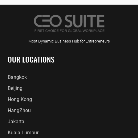
Most Dynamic Business Hub for Entrepreneurs
OUR LOCATIONS
Bangkok
Beijing
Hong Kong
HangZhou
Jakarta
Kuala Lumpur