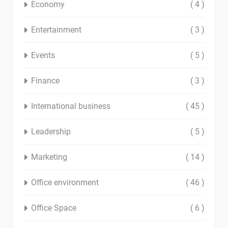
Economy
( 4 )
Entertainment
( 3 )
Events
( 5 )
Finance
( 3 )
International business
( 45 )
Leadership
( 5 )
Marketing
( 14 )
Office environment
( 46 )
Office Space
( 6 )