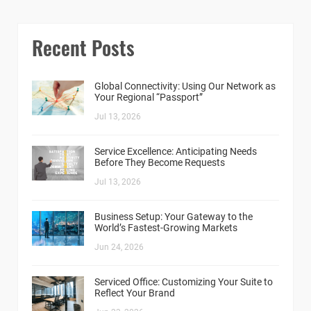
Recent Posts
Global Connectivity: Using Our Network as
Your Regional “Passport”
Jul 13, 2026
Service Excellence: Anticipating Needs
Before They Become Requests
Jul 13, 2026
Business Setup: Your Gateway to the
World’s Fastest-Growing Markets
Jun 24, 2026
Serviced Office: Customizing Your Suite to
Reflect Your Brand