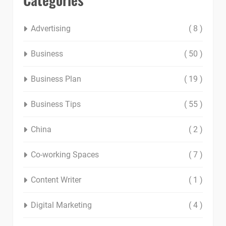
Advertising
( 8 )
Business
( 50 )
Business Plan
( 19 )
Business Tips
( 55 )
China
( 2 )
Co-working Spaces
( 7 )
Content Writer
( 1 )
Digital Marketing
( 4 )