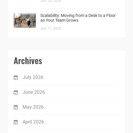
Jun 23, 2026
Scalability: Moving from a Desk to a Floor
as Your Team Grows
Jun 11, 2026
Archives
July 2026
June 2026
May 2026
April 2026