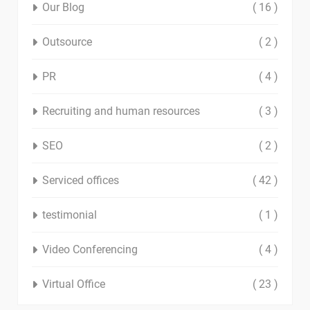
Our Blog
( 16 )
Outsource
( 2 )
PR
( 4 )
Recruiting and human resources
( 3 )
SEO
( 2 )
Serviced offices
( 42 )
testimonial
( 1 )
Video Conferencing
( 4 )
Virtual Office
( 23 )