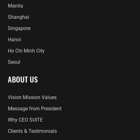
Manila
Shanghai
Singapore
Hanoi
Ho Chi Minh City
Seoul
ABOUT US
Vision Mission Values
Message from President
Why CEO SUITE
Clients & Testimonials