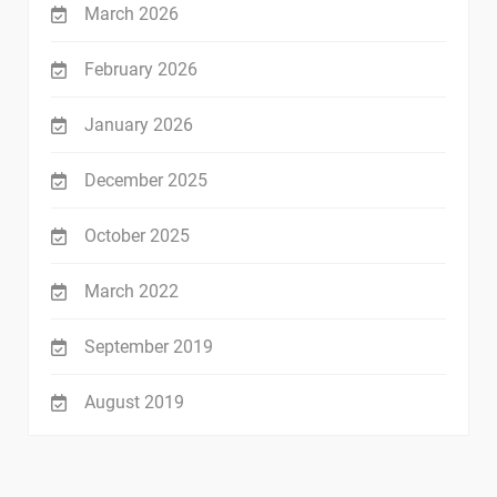
March 2026
February 2026
January 2026
December 2025
October 2025
March 2022
September 2019
August 2019