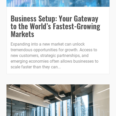
Business Setup: Your Gateway
to the World’s Fastest-Growing
Markets
Expanding into a new market can unlock
tremendous opportunities for growth. Access to
new customers, strategic partnerships, and
emerging economies often allows businesses to
scale faster than they can...