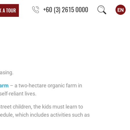
+60 (3) 2615 0000
K A TOUR
asing.
Farm
– a two-hectare organic farm in
lf-reliant lives.
reet children, the kids must learn to
hedule, which includes activities such as