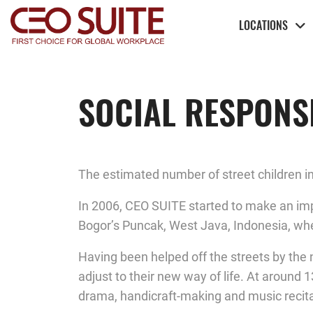
LOCATIONS
SOCIAL RESPONSI
The estimated number of street children in
In 2006, CEO SUITE started to make an imp
Bogor’s Puncak, West Java, Indonesia, where
Having been helped off the streets by the n
adjust to their new way of life. At around 
drama, handicraft-making and music recita