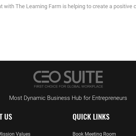
t with The Learning Farm is helping to create a positive 
Most Dynamic Business Hub for Entrepreneurs
T US
QUICK LINKS
Mission Values
Book Meeting Room