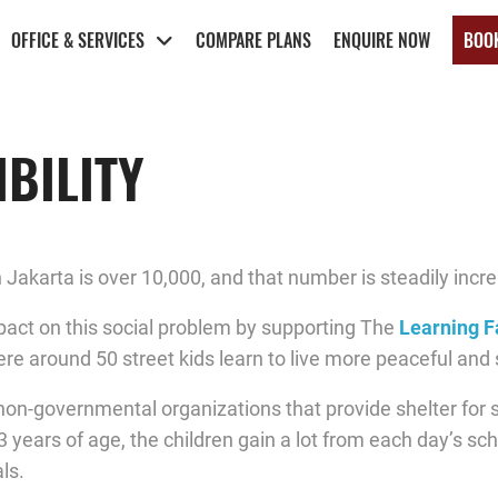
OFFICE & SERVICES
COMPARE PLANS
ENQUIRE NOW
BOO
BILITY
 Jakarta is over 10,000, and that number is steadily incre
act on this social problem by supporting The
Learning 
 around 50 street kids learn to live more peaceful and se
on-governmental organizations that provide shelter for st
13 years of age, the children gain a lot from each day’s sc
ls.