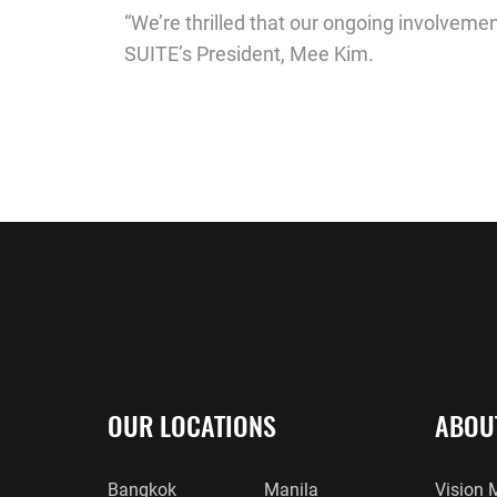
“We’re thrilled that our ongoing involvemen
SUITE’s President, Mee Kim.
OUR LOCATIONS
ABOU
Bangkok
Manila
Vision 