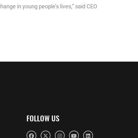
change in young people’s lives,” said CEO
FOLLOW US