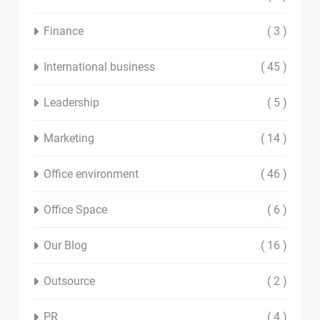
Finance
( 3 )
International business
( 45 )
Leadership
( 5 )
Marketing
( 14 )
Office environment
( 46 )
Office Space
( 6 )
Our Blog
( 16 )
Outsource
( 2 )
PR
( 4 )