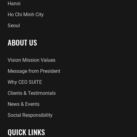
Hanoi
Ho Chi Minh City
Seoul
ABOUT US
Vision Mission Values
Message from President
Why CEO SUITE
Clients & Testimonials
News & Events
Social Responsibility
QUICK LINKS