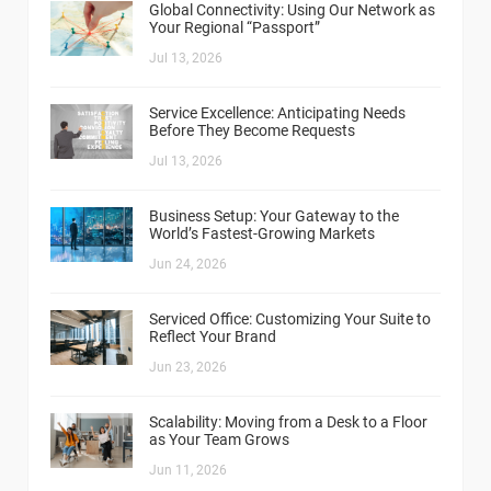
Global Connectivity: Using Our Network as
Your Regional “Passport”
Jul 13, 2026
Service Excellence: Anticipating Needs
Before They Become Requests
Jul 13, 2026
Business Setup: Your Gateway to the
World’s Fastest-Growing Markets
Jun 24, 2026
Serviced Office: Customizing Your Suite to
Reflect Your Brand
Jun 23, 2026
Scalability: Moving from a Desk to a Floor
as Your Team Grows
Jun 11, 2026