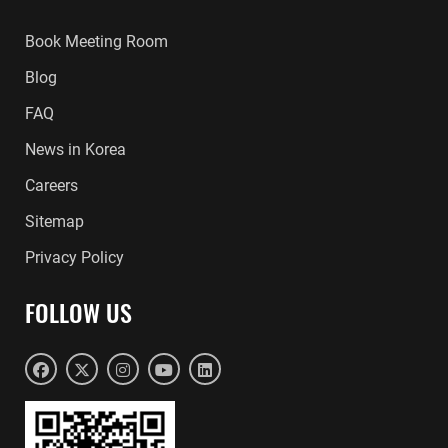
Book Meeting Room
Blog
FAQ
News in Korea
Careers
Sitemap
Privacy Policy
FOLLOW US