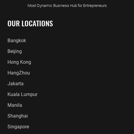
Most Dynamic Business Hub for Entrepreneurs
OUR LOCATIONS
Bangkok
Beijing
Hong Kong
HangZhou
Jakarta
Kuala Lumpur
Manila
Shanghai
Singapore