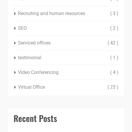
Recruiting and human resources
( 3 )
SEO
( 2 )
Serviced offices
( 42 )
testimonial
( 1 )
Video Conferencing
( 4 )
Virtual Office
( 23 )
Recent Posts