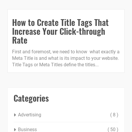
How to Create Title Tags That
Increase Your Click-through
Rate
First and foremost, we need to know what exactly a
Meta Title is and what is its impact to your website.
Title Tags or Meta Titles define the titles...
Categories
Advertising
( 8 )
Business
( 50 )