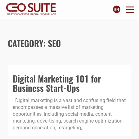
CATEGORY:
SEO
Digital Marketing 101 for
Business Start-Ups
Digital marketing is a vast and confusing field that
encompasses a massive list of marketing
opportunities, including social media, content
marketing, advertising, search engine optimization,
demand generation, retargeting,...