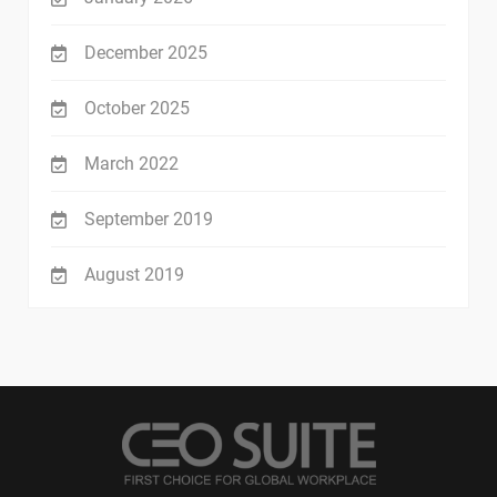
December 2025
October 2025
March 2022
September 2019
August 2019