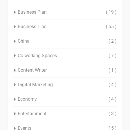
Business Plan
( 19 )
Business Tips
( 55 )
China
( 2 )
Co-working Spaces
( 7 )
Content Writer
( 1 )
Digital Marketing
( 4 )
Economy
( 4 )
Entertainment
( 3 )
Events
( 5 )