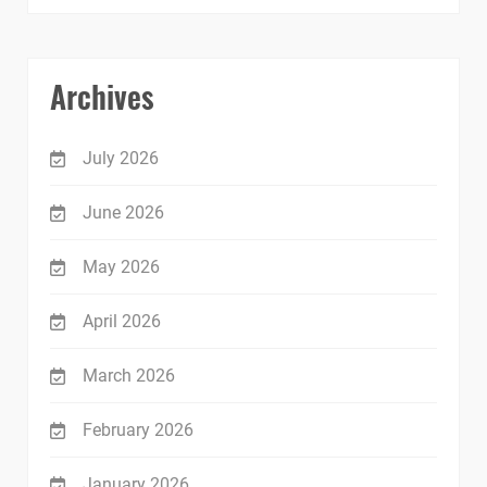
Archives
July 2026
June 2026
May 2026
April 2026
March 2026
February 2026
January 2026