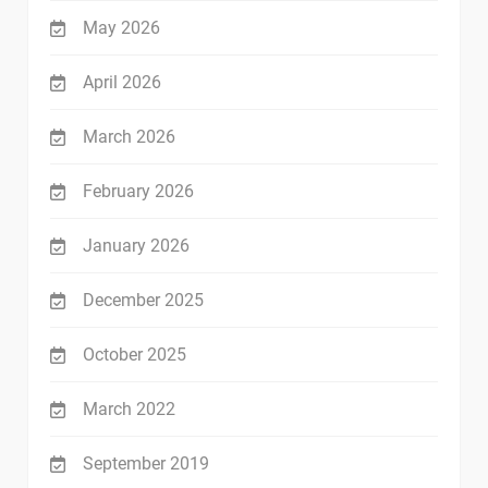
May 2026
April 2026
March 2026
February 2026
January 2026
December 2025
October 2025
March 2022
September 2019