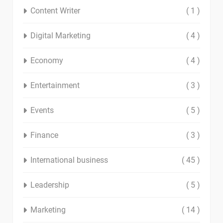
Content Writer
( 1 )
Digital Marketing
( 4 )
Economy
( 4 )
Entertainment
( 3 )
Events
( 5 )
Finance
( 3 )
International business
( 45 )
Leadership
( 5 )
Marketing
( 14 )