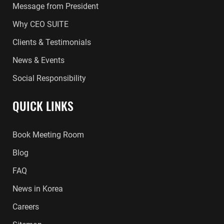
Message from President
Why CEO SUITE
Clients & Testimonials
News & Events
Social Responsibility
QUICK LINKS
Book Meeting Room
Blog
FAQ
News in Korea
Careers