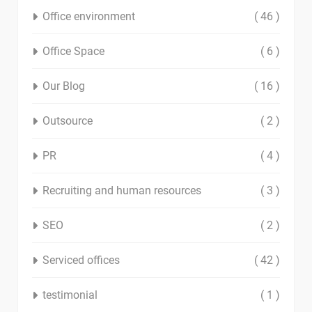
Office environment
( 46 )
Office Space
( 6 )
Our Blog
( 16 )
Outsource
( 2 )
PR
( 4 )
Recruiting and human resources
( 3 )
SEO
( 2 )
Serviced offices
( 42 )
testimonial
( 1 )