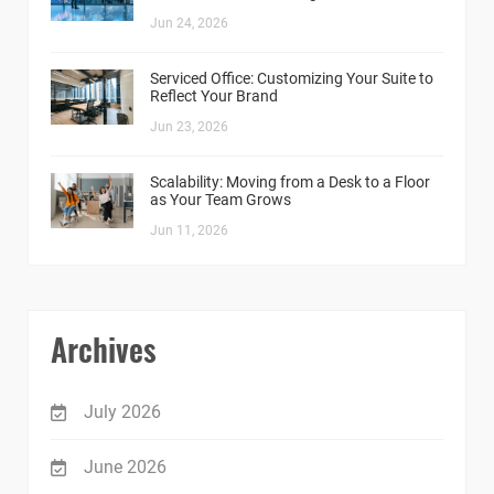
Jun 24, 2026
Serviced Office: Customizing Your Suite to
Reflect Your Brand
Jun 23, 2026
Scalability: Moving from a Desk to a Floor
as Your Team Grows
Jun 11, 2026
Archives
July 2026
June 2026