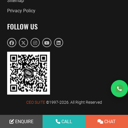
Sitemap
Privacy Policy
FOLLOW US
CEO SUITE
©1997-2026. All Right Reserved
ENQUIRE
ENQUIRE
CALL
CALL
CHAT
CHAT