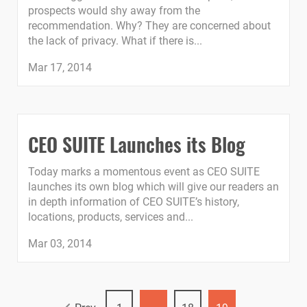
prospects would shy away from the
recommendation. Why? They are concerned about
the lack of privacy. What if there is...
Mar 17, 2014
CEO SUITE Launches its Blog
Today marks a momentous event as CEO SUITE
launches its own blog which will give our readers an
in depth information of CEO SUITE’s history,
locations, products, services and...
Mar 03, 2014