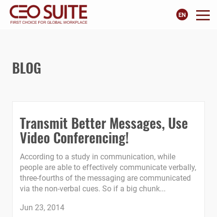
BLOG
Transmit Better Messages, Use
Video Conferencing!
According to a study in communication, while
people are able to effectively communicate verbally,
three-fourths of the messaging are communicated
via the non-verbal cues. So if a big chunk...
Jun 23, 2014