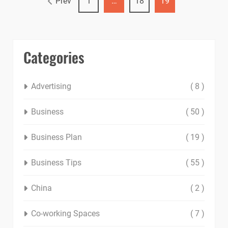
Prev
1
…
18
19
Categories
Advertising
( 8 )
Business
( 50 )
Business Plan
( 19 )
Business Tips
( 55 )
China
( 2 )
Co-working Spaces
( 7 )