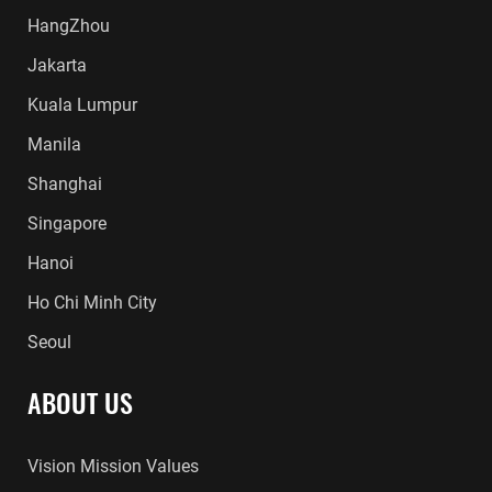
HangZhou
Jakarta
Kuala Lumpur
Manila
Shanghai
Singapore
Hanoi
Ho Chi Minh City
Seoul
ABOUT US
Vision Mission Values