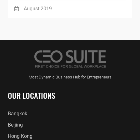
August 2019
Most Dynamic Business Hub for Entrepreneurs
OUR LOCATIONS
Bangkok
Beijing
Hong Kong