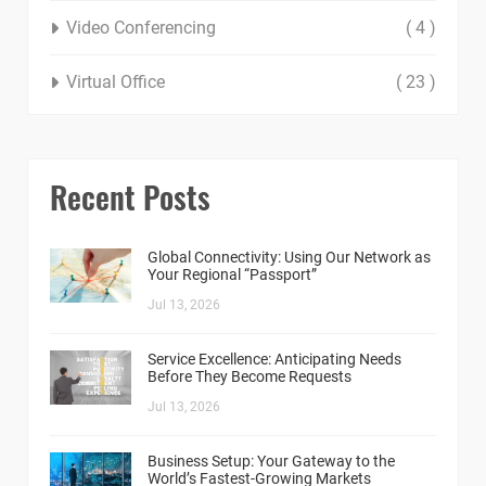
Video Conferencing
( 4 )
Virtual Office
( 23 )
Recent Posts
Global Connectivity: Using Our Network as
Your Regional “Passport”
Jul 13, 2026
Service Excellence: Anticipating Needs
Before They Become Requests
Jul 13, 2026
Business Setup: Your Gateway to the
World’s Fastest-Growing Markets