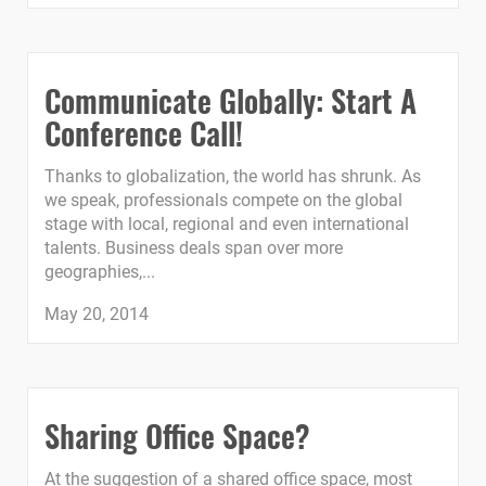
Communicate Globally: Start A
Conference Call!
Thanks to globalization, the world has shrunk. As
we speak, professionals compete on the global
stage with local, regional and even international
talents. Business deals span over more
geographies,...
May 20, 2014
Sharing Office Space?
At the suggestion of a shared office space, most