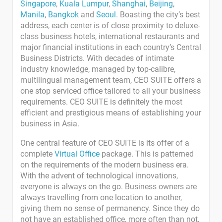
Singapore
,
Kuala Lumpur
,
Shanghai
,
Beijing
,
Manila
,
Bangkok
and
Seoul
. Boasting the city’s best
address, each center is of close proximity to deluxe-
class business hotels, international restaurants and
major financial institutions in each country’s Central
Business Districts. With decades of intimate
industry knowledge, managed by top-calibre,
multilingual management team, CEO SUITE offers a
one stop serviced office tailored to all your business
requirements. CEO SUITE is definitely the most
efficient and prestigious means of establishing your
business in Asia.
One central feature of CEO SUITE is its offer of a
complete
Virtual Office
package. This is patterned
on the requirements of the modern business era.
With the advent of technological innovations,
everyone is always on the go. Business owners are
always travelling from one location to another,
giving them no sense of permanency. Since they do
not have an established office, more often than not,