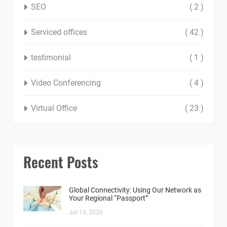
SEO
( 2 )
Serviced offices
( 42 )
testimonial
( 1 )
Video Conferencing
( 4 )
Virtual Office
( 23 )
Recent Posts
Global Connectivity: Using Our Network as
Your Regional “Passport”
Jul 13, 2026