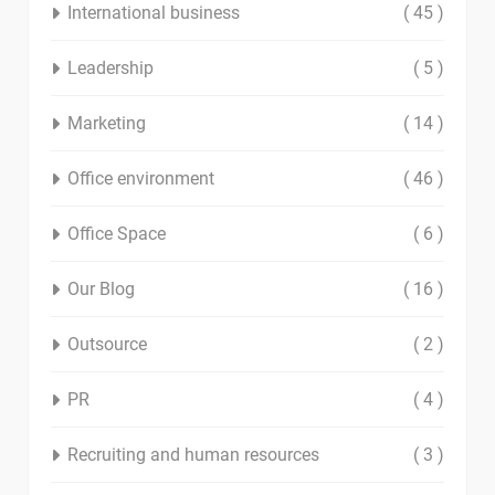
International business
( 45 )
Leadership
( 5 )
Marketing
( 14 )
Office environment
( 46 )
Office Space
( 6 )
Our Blog
( 16 )
Outsource
( 2 )
PR
( 4 )
Recruiting and human resources
( 3 )