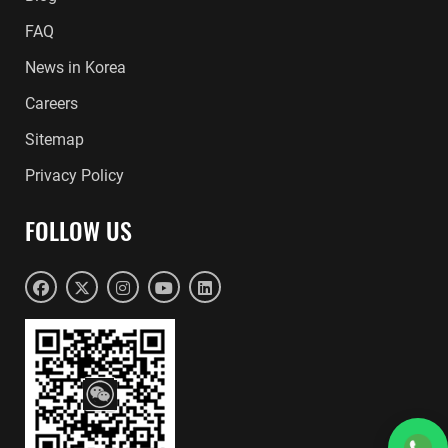
FAQ
News in Korea
Careers
Sitemap
Privacy Policy
FOLLOW US