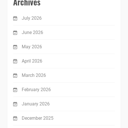
Archives
July 2026
June 2026
May 2026
April 2026
March 2026
February 2026
January 2026
December 2025