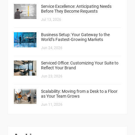
Service Excellence: Anticipating Needs
Before They Become Requests
Jul 13, 2026
Business Setup: Your Gateway to the
World’s Fastest-Growing Markets
Jun 24, 2026
Serviced Office: Customizing Your Suite to
Reflect Your Brand
Jun 23, 2026
Scalability: Moving from a Desk to a Floor
as Your Team Grows
Jun 11, 2026