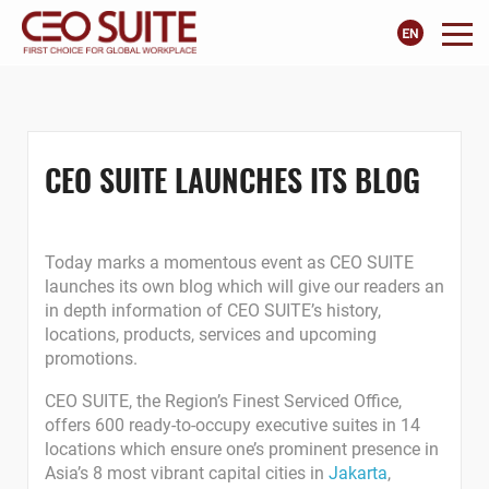
CEO SUITE LAUNCHES ITS BLOG
Today marks a momentous event as CEO SUITE
launches its own blog which will give our readers an
in depth information of CEO SUITE’s history,
locations, products, services and upcoming
promotions.
CEO SUITE, the Region’s Finest Serviced Office,
offers 600 ready-to-occupy executive suites in 14
locations which ensure one’s prominent presence in
Asia’s 8 most vibrant capital cities in
Jakarta
,