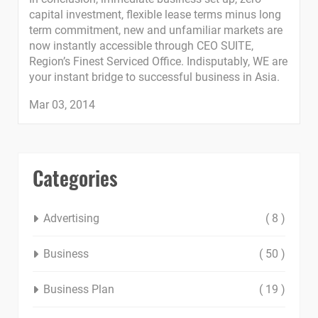
capital investment, flexible lease terms minus long
term commitment, new and unfamiliar markets are
now instantly accessible through CEO SUITE,
Region’s Finest Serviced Office. Indisputably, WE are
your instant bridge to successful business in Asia.
Mar 03, 2014
Categories
Advertising
( 8 )
Business
( 50 )
Business Plan
( 19 )