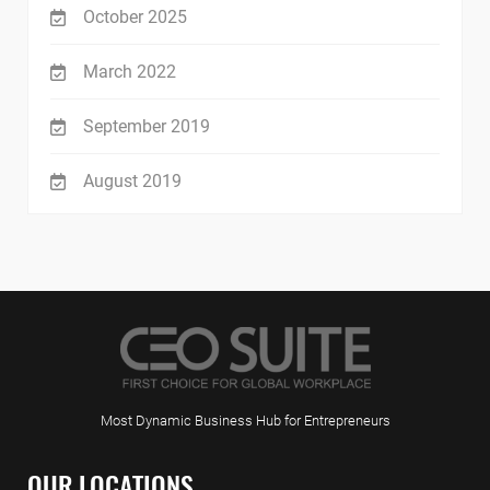
October 2025
March 2022
September 2019
August 2019
Most Dynamic Business Hub for Entrepreneurs
OUR LOCATIONS