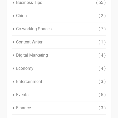
Business Tips
( 55 )
China
( 2 )
Co-working Spaces
( 7 )
Content Writer
( 1 )
Digital Marketing
( 4 )
Economy
( 4 )
Entertainment
( 3 )
Events
( 5 )
Finance
( 3 )