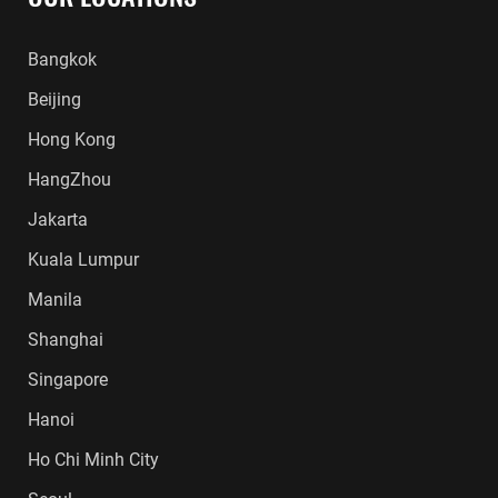
Bangkok
Beijing
Hong Kong
HangZhou
Jakarta
Kuala Lumpur
Manila
Shanghai
Singapore
Hanoi
Ho Chi Minh City