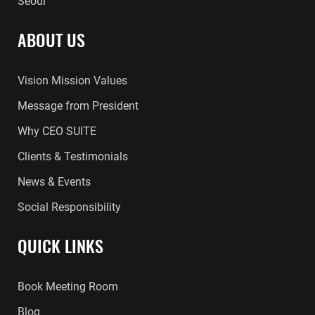
Seoul
ABOUT US
Vision Mission Values
Message from President
Why CEO SUITE
Clients & Testimonials
News & Events
Social Responsibility
QUICK LINKS
Book Meeting Room
Blog