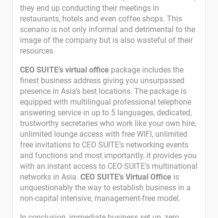
they end up conducting their meetings in
restaurants, hotels and even coffee shops. This
scenario is not only informal and detrimental to the
image of the company but is also wasteful of their
resources.
CEO SUITE’s virtual office
package includes the
finest business address giving you unsurpassed
presence in Asia’s best locations. The package is
equipped with multilingual professional telephone
answering service in up to 5 languages, dedicated,
trustworthy secretaries who work like your own hire,
unlimited lounge access with free WIFI, unlimited
free invitations to CEO SUITE’s networking events
and functions and most importantly, it provides you
with an instant access to CEO SUITE’s multinational
networks in Asia.
CEO SUITE’s Virtual Office
is
unquestionably the way to establish business in a
non-capital intensive, management-free model.
In conclusion, immediate business set up, zero