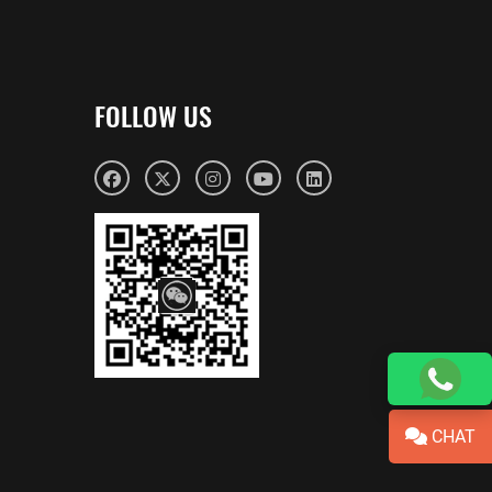
FOLLOW US