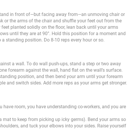
 Stand in front of—but facing away from—an unmoving chair or
k or the arms of the chair and shuffle your feet out from the
 feet planted solidly on the floor, lean back until your arms
ows until they are at 90°. Hold this position for a moment and
 a standing position. Do 8-10 reps every hour or so.
ainst a wall. To do wall push-ups, stand a step or two away
ne forearm against the wall, hand flat on the wall’s surface.
standing position, and then bend your arm until your forearm
ple and switch sides. Add more reps as your arms get stronger.
ou have room, you have understanding co-workers, and you are
a mat to keep from picking up icky germs). Bend your arms so
shoulders, and tuck your elbows into your sides. Raise yourself