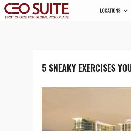
LOCATIONS
5 SNEAKY EXERCISES YOU