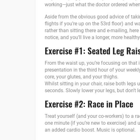
working—just what the doctor ordered when
Aside from the obvious good advice of taking
flights if you’re up on the 53rd floor) and 
rather than sitting there and e-mailing, here
notice, and you’ll live a longer, more healthy l
Exercise #1: Seated Leg Rai
From the waist up, you’re focusing on that
presentation in the third hour of your week
core, your glutes, and your thighs.
Whilst sitting in your chair, raise both legs 
seconds. Slowly lower your legs, but don’t le
Exercise #2: Race in Place
Treat yourself (and your co-workers) to a ra
one minute (if you’re new to exercise) and u
an added cardio boost. Music is optional.