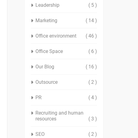
Leadership
( 5 )
Marketing
( 14 )
Office environment
( 46 )
Office Space
( 6 )
Our Blog
( 16 )
Outsource
( 2 )
PR
( 4 )
Recruiting and human
resources
( 3 )
SEO
( 2 )