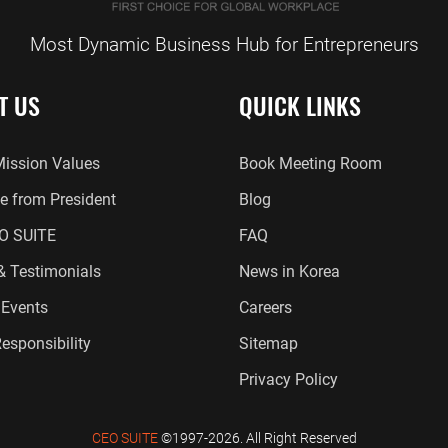
Most Dynamic Business Hub for Entrepreneurs
T US
QUICK LINKS
Mission Values
Book Meeting Room
 from President
Blog
O SUITE
FAQ
 & Testimonials
News in Korea
Events
Careers
esponsibility
Sitemap
Privacy Policy
CEO SUITE
©1997-2026. All Right Reserved