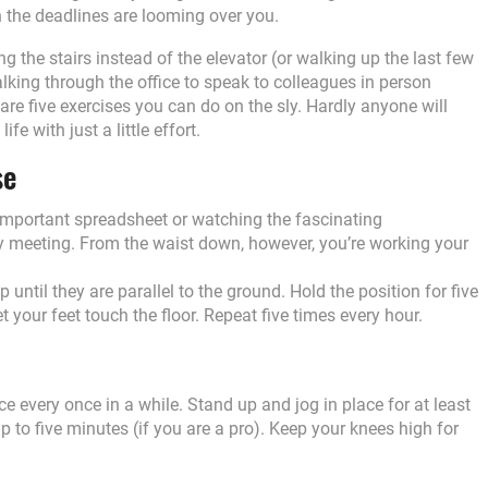
 the deadlines are looming over you.
 the stairs instead of the elevator (or walking up the last few
walking through the office to speak to colleagues in person
 are five exercises you can do on the sly. Hardly anyone will
ife with just a little effort.
se
 important spreadsheet or watching the fascinating
ly meeting. From the waist down, however, you’re working your
up until they are parallel to the ground. Hold the position for five
t your feet touch the floor. Repeat five times every hour.
ce every once in a while. Stand up and jog in place for at least
p to five minutes (if you are a pro). Keep your knees high for