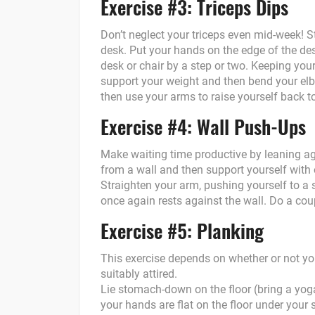
Exercise #3: Triceps Dips
Don’t neglect your triceps even mid-week!
desk. Put your hands on the edge of the des
desk or chair by a step or two. Keeping your
support your weight and then bend your elb
then use your arms to raise yourself back to
Exercise #4: Wall Push-Ups
Make waiting time productive by leaning ag
from a wall and then support yourself with o
Straighten your arm, pushing yourself to a 
once again rests against the wall. Do a cou
Exercise #5: Planking
This exercise depends on whether or not y
suitably attired.
Lie stomach-down on the floor (bring a yog
your hands are flat on the floor under your 