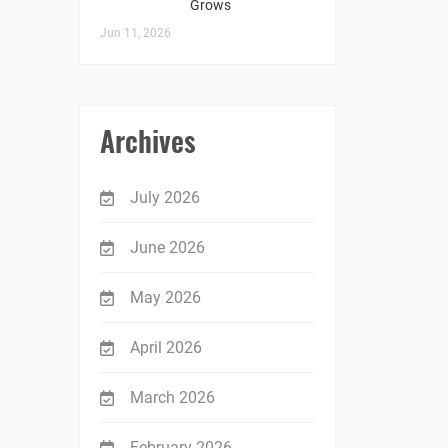
Grows
Jun 11, 2026
Archives
July 2026
June 2026
May 2026
April 2026
March 2026
February 2026