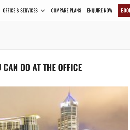
OFFICE & SERVICES
COMPARE PLANS
ENQUIRE NOW
BOO
 CAN DO AT THE OFFICE