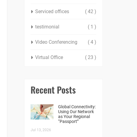
Serviced offices
( 42 )
testimonial
( 1 )
Video Conferencing
( 4 )
Virtual Office
( 23 )
Recent Posts
Global Connectivity:
Using Our Network
as Your Regional
“Passport”
Jul 13, 2026