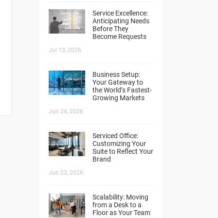
Service Excellence:
Anticipating Needs
Before They
Become Requests
Jul 13, 2026
Business Setup:
Your Gateway to
the World’s Fastest-
Growing Markets
Jun 24, 2026
Serviced Office:
Customizing Your
Suite to Reflect Your
Brand
Jun 23, 2026
Scalability: Moving
from a Desk to a
Floor as Your Team