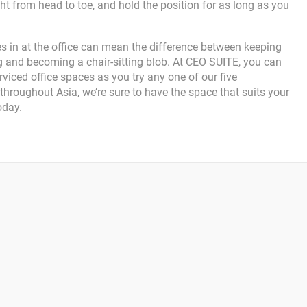
ht from head to toe, and hold the position for as long as you
ises in at the office can mean the difference between keeping
 and becoming a chair-sitting blob. At CEO SUITE, you can
rviced office spaces as you try any one of our five
hroughout Asia, we’re sure to have the space that suits your
oday.