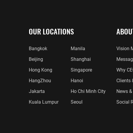
OUR LOCATIONS
ABOU
Bangkok
Manila
Vision 
Beijing
Shanghai
Message
Hong Kong
Singapore
Why CE
HangZhou
Hanoi
Clients
Jakarta
Ho Chi Minh City
News & 
Kuala Lumpur
Seoul
Social R