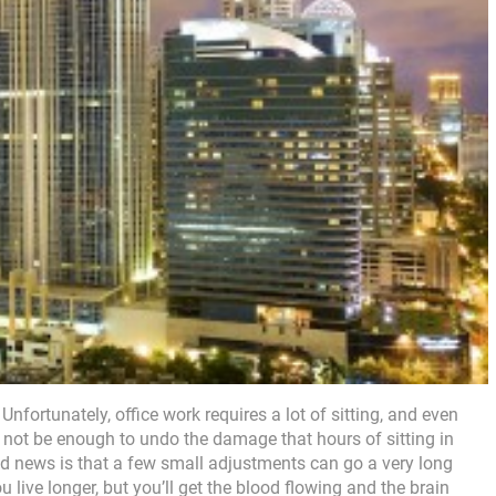
 Unfortunately, office work requires a lot of sitting, and even
 not be enough to undo the damage that hours of sitting in
d news is that a few small adjustments can go a very long
 live longer, but you’ll get the blood flowing and the brain