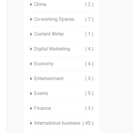
China
( 2 )
Co-working Spaces
( 7 )
Content Writer
( 1 )
Digital Marketing
( 4 )
Economy
( 4 )
Entertainment
( 3 )
Events
( 5 )
Finance
( 3 )
International business
( 45 )