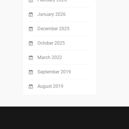
January 2026
December 2025
October 2025
March 2022
September 2019
August 2019