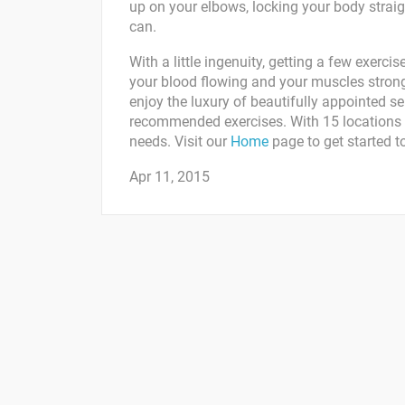
up on your elbows, locking your body straig
can.
With a little ingenuity, getting a few exerc
your blood flowing and your muscles strong
enjoy the luxury of beautifully appointed se
recommended exercises. With 15 locations t
needs. Visit our
Home
page to get started t
Apr 11, 2015