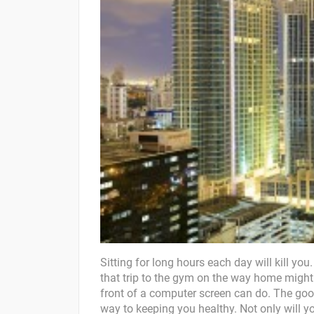
Sitting for long hours each day will kill you.
that trip to the gym on the way home might
front of a computer screen can do. The goo
way to keeping you healthy. Not only will you