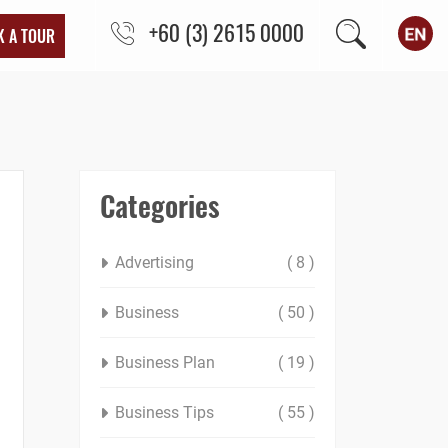
+60 (3) 2615 0000
K A TOUR
Categories
Advertising
( 8 )
Business
( 50 )
Business Plan
( 19 )
Business Tips
( 55 )