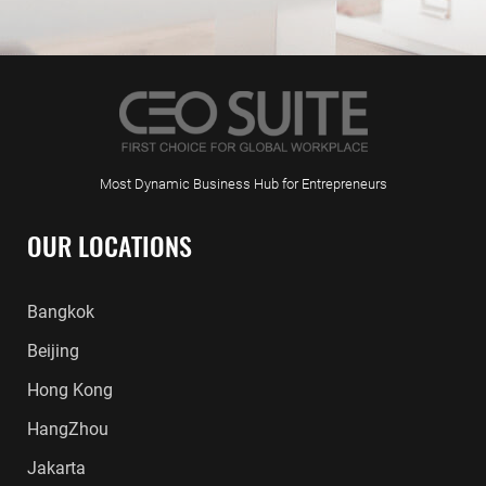
Most Dynamic Business Hub for Entrepreneurs
OUR LOCATIONS
Bangkok
Beijing
Hong Kong
HangZhou
Jakarta