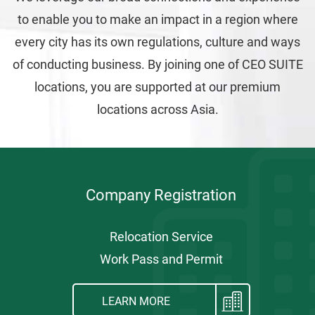
to enable you to make an impact in a region where
every city has its own regulations, culture and ways
of conducting business. By joining one of CEO SUITE
locations, you are supported at our premium
locations across Asia.
Company Registration
Relocation Service
Work Pass and Permit
LEARN MORE