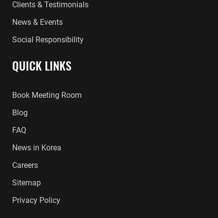
Clients & Testimonials
News & Events
Social Responsibility
QUICK LINKS
Book Meeting Room
Blog
FAQ
News in Korea
Careers
Sitemap
Privacy Policy