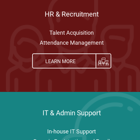
HR & Recruitment
Talent Acquisition
Attendance Management
LEARN MORE
IT & Admin Support
In-house IT Support