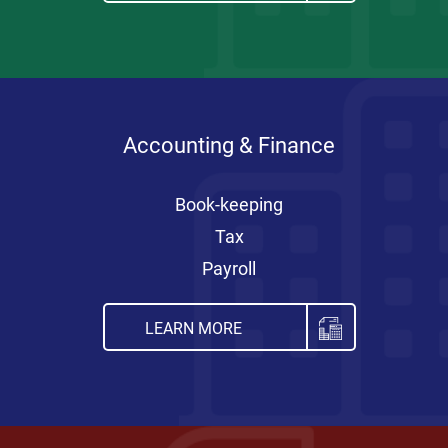
Accounting & Finance
Book-keeping
Tax
Payroll
LEARN MORE