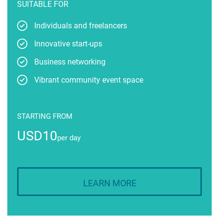
SUITABLE FOR
Individuals and freelancers
Innovative start-ups
Business networking
Vibrant community event space
STARTING FROM
USD10
per day
LEARN MORE