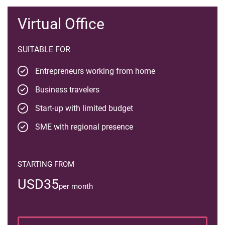
Virtual Office
SUITABLE FOR
Entrepreneurs working from home
Business travelers
Start-up with limited budget
SME with regional presence
STARTING FROM
USD35
per month