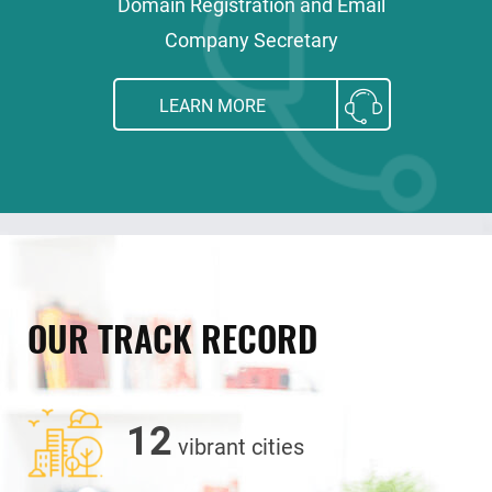
Domain Registration and Email
Company Secretary
LEARN MORE
OUR TRACK RECORD
12
vibrant cities