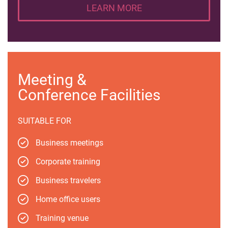
LEARN MORE
Meeting &
Conference Facilities
SUITABLE FOR
Business meetings
Corporate training
Business travelers
Home office users
Training venue