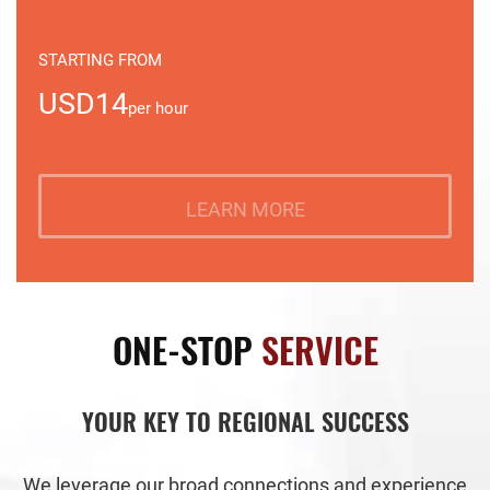
STARTING FROM
USD14
per hour
LEARN MORE
ONE-STOP
SERVICE
YOUR KEY TO REGIONAL SUCCESS
We leverage our broad connections and experience