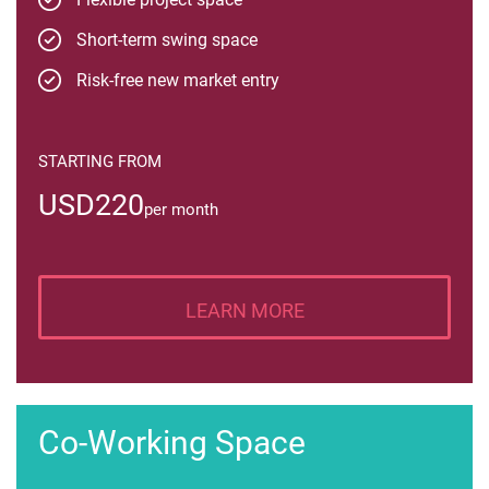
Short-term swing space
Risk-free new market entry
STARTING FROM
USD220
per month
LEARN MORE
Co-Working Space