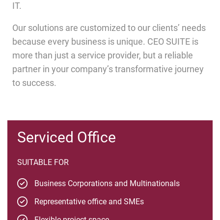
IT.
Our solutions are customized to our clients’ needs
because every business is unique. CEO SUITE is
more than just a service provider, but a reliable
partner in your company’s transformative journey
to success.
Serviced Office
SUITABLE FOR
Business Corporations and Multinationals
Representative office and SMEs
Flexible project space