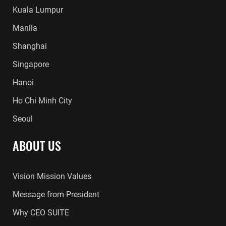
Kuala Lumpur
Manila
Shanghai
Singapore
Hanoi
Ho Chi Minh City
Seoul
ABOUT US
Vision Mission Values
Message from President
Why CEO SUITE