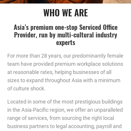
WHO WE ARE
Asia’s premium one-stop Serviced Office
Provider, run by multi-cultural industry
experts
For more than 28 years, our predominantly female
team have provided premium workplace solutions
at reasonable rates, helping businesses of all
sizes to expand throughout Asia with a minimum
of culture shock.
Located in some of the most prestigious buildings
in the Asia-Pacific region, we offer an unparalleled
range of services, from sourcing the right local
business partners to legal accounting, payroll and