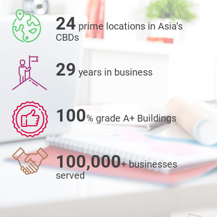
24
prime locations in Asia’s
CBDs
29
years in business
100
% grade A+ Buildings
100,000
+ businesses
served