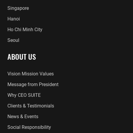
Singapore
Hanoi
Ho Chi Minh City
Seoul
ABOUT US
Vision Mission Values
Message from President
Why CEO SUITE
Clients & Testimonials
News & Events
Social Responsibility