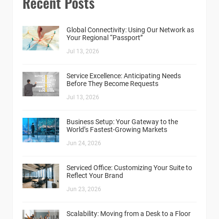
Recent Posts
Global Connectivity: Using Our Network as
Your Regional “Passport”
Jul 13, 2026
Service Excellence: Anticipating Needs
Before They Become Requests
Jul 13, 2026
Business Setup: Your Gateway to the
World’s Fastest-Growing Markets
Jun 24, 2026
Serviced Office: Customizing Your Suite to
Reflect Your Brand
Jun 23, 2026
Scalability: Moving from a Desk to a Floor