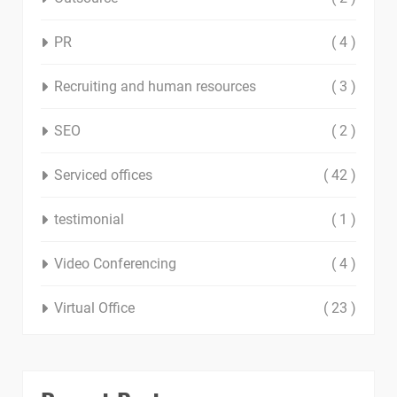
PR
( 4 )
Recruiting and human resources
( 3 )
SEO
( 2 )
Serviced offices
( 42 )
testimonial
( 1 )
Video Conferencing
( 4 )
Virtual Office
( 23 )