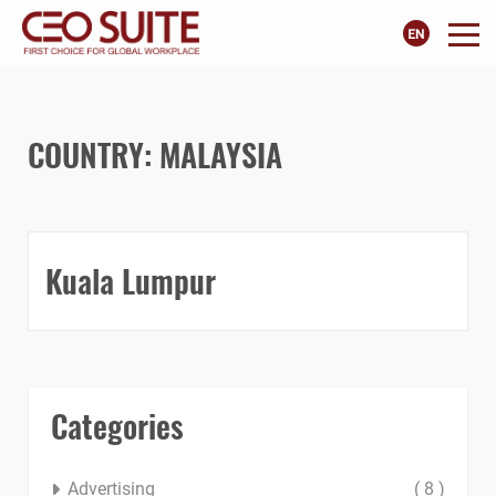
COUNTRY:
MALAYSIA
Kuala Lumpur
Categories
Advertising
( 8 )