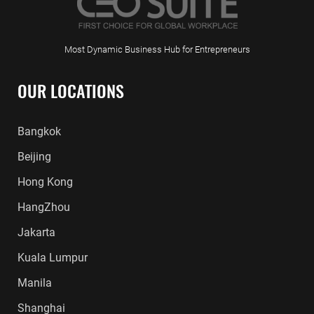
Most Dynamic Business Hub for Entrepreneurs
OUR LOCATIONS
Bangkok
Beijing
Hong Kong
HangZhou
Jakarta
Kuala Lumpur
Manila
Shanghai