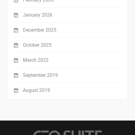
January 2026
December 2025
October 2025
March 2022
September 2019
August 2019