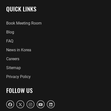
QUICK LINKS
Book Meeting Room
Blog
FAQ
News in Korea
Careers
Sitemap
Privacy Policy
FOLLOW US