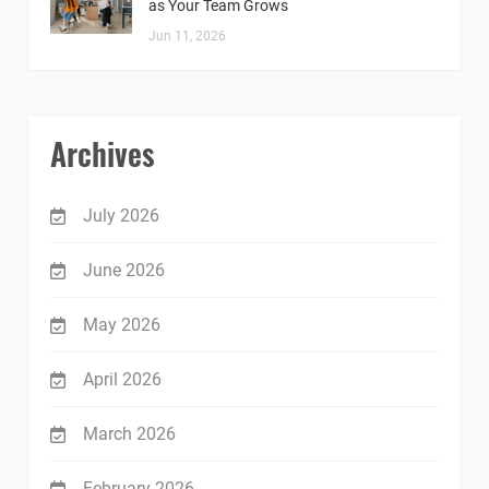
as Your Team Grows
Jun 11, 2026
Archives
July 2026
June 2026
May 2026
April 2026
March 2026
February 2026