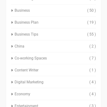
Business
( 50 )
Business Plan
( 19 )
Business Tips
( 55 )
China
( 2 )
Co-working Spaces
( 7 )
Content Writer
( 1 )
Digital Marketing
( 4 )
Economy
( 4 )
Entertainment
( 3 )