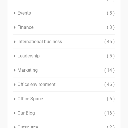
Events
( 5 )
Finance
( 3 )
International business
( 45 )
Leadership
( 5 )
Marketing
( 14 )
Office environment
( 46 )
Office Space
( 6 )
Our Blog
( 16 )
Outsource
( 2 )