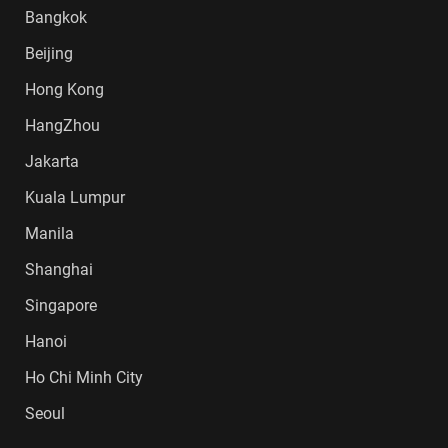
Bangkok
Beijing
Hong Kong
HangZhou
Jakarta
Kuala Lumpur
Manila
Shanghai
Singapore
Hanoi
Ho Chi Minh City
Seoul