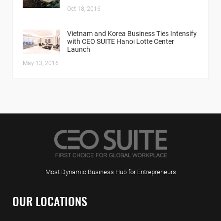
Oct 18, 2016
Vietnam and Korea Business Ties Intensify
with CEO SUITE Hanoi Lotte Center
Launch
May 13, 2016
Most Dynamic Business Hub for Entrepreneurs
OUR LOCATIONS