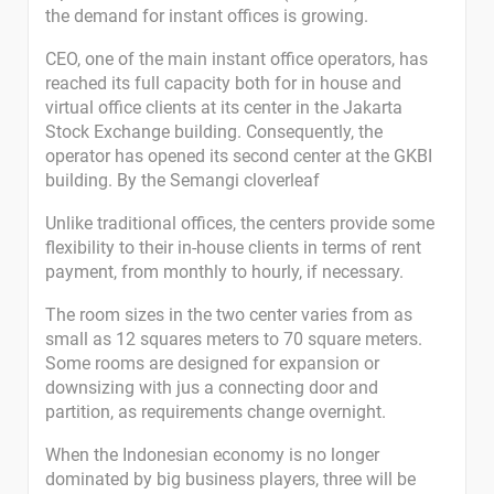
the demand for instant offices is growing.
CEO, one of the main instant office operators, has
reached its full capacity both for in house and
virtual office clients at its center in the Jakarta
Stock Exchange building. Consequently, the
operator has opened its second center at the GKBI
building. By the Semangi cloverleaf
Unlike traditional offices, the centers provide some
flexibility to their in-house clients in terms of rent
payment, from monthly to hourly, if necessary.
The room sizes in the two center varies from as
small as 12 squares meters to 70 square meters.
Some rooms are designed for expansion or
downsizing with jus a connecting door and
partition, as requirements change overnight.
When the Indonesian economy is no longer
dominated by big business players, three will be