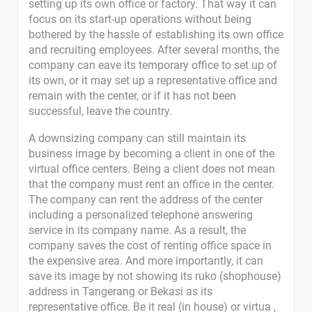
setting up its own office or factory. That way it can
focus on its start-up operations without being
bothered by the hassle of establishing its own office
and recruiting employees. After several months, the
company can eave its temporary office to set up of
its own, or it may set up a representative office and
remain with the center, or if it has not been
successful, leave the country.
A downsizing company can still maintain its
business image by becoming a client in one of the
virtual office centers. Being a client does not mean
that the company must rent an office in the center.
The company can rent the address of the center
including a personalized telephone answering
service in its company name. As a result, the
company saves the cost of renting office space in
the expensive area. And more importantly, it can
save its image by not showing its ruko (shophouse)
address in Tangerang or Bekasi as its
representative office. Be it real (in house) or virtua ,