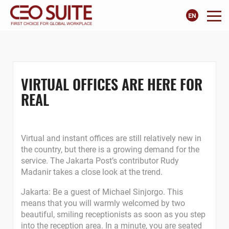
VIRTUAL OFFICES ARE HERE FOR
REAL
Virtual and instant offices are still relatively new in
the country, but there is a growing demand for the
service. The Jakarta Post’s contributor Rudy
Madanir takes a close look at the trend.
Jakarta: Be a guest of Michael Sinjorgo. This
means that you will warmly welcomed by two
beautiful, smiling receptionists as soon as you step
into the reception area. In a minute, you are seated