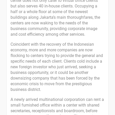
center does not only cater to virtual office clients
but also serves 40 in-house clients. Occupying a
half or a whole floor at some of the newest
buildings along Jakarta’s main thoroughfares, the
centers are now waking to the needs of the
business community, providing corporate image
and cost efficiency among other services.
Coincident with the recovery of the Indonesian
economy, more and more companies are now
flocking to centers trying to provide the general and
specific needs of each client. Clients cold include a
new foreign investor who just arrived, seeking a
business opportunity, or it could be another
downsizing company that has been forced by the
economic crisis to move from the prestigious
business district.
A newly arrived multinational corporation can rent a
small furnished office within a center with shared
secretaries, receptionists and boardroom, before