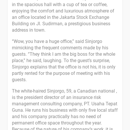
in the spacious hall with a cup of tea or coffee,
enjoying the comfort and luxurious atmosphere of
an office located in the Jakarta Stock Exchange
Building on Jl. Sudirman, a prestigious business
address in town.
“Wow, you have a huge office,” said Sinjorgo
mimicking the frequent comments made by his
guests. “They think I am the big boss for the whole
place,” he said, laughing. To the guest’s surprise,
Sinjorgo explains that the office is not his, it is only
partly rented for the purpose of meeting with his
guests.
The white-haired Sinjorgo, 59, a Canadian national ,
is the president director of an insurance risk
management consulting company, PT. Usaha Tepat
Guna. He runs his business with only five local staff
and his company practically has no need of
permanent office space throughout the year.
Because of the nature of his company’s work, it is