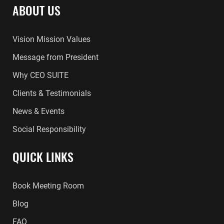
ABOUT US
Vision Mission Values
Message from President
Why CEO SUITE
Clients & Testimonials
News & Events
Social Responsibility
QUICK LINKS
Book Meeting Room
Blog
FAQ