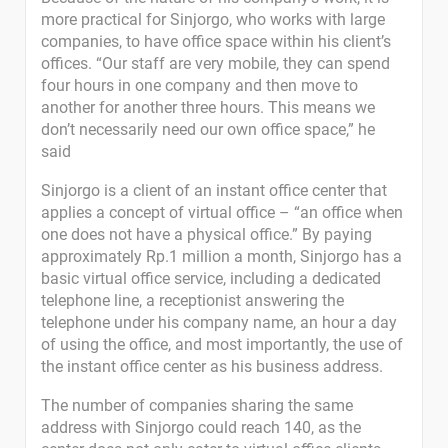
more practical for Sinjorgo, who works with large
companies, to have office space within his client’s
offices. “Our staff are very mobile, they can spend
four hours in one company and then move to
another for another three hours. This means we
don’t necessarily need our own office space,” he
said
Sinjorgo is a client of an instant office center that
applies a concept of virtual office – “an office when
one does not have a physical office.” By paying
approximately Rp.1 million a month, Sinjorgo has a
basic virtual office service, including a dedicated
telephone line, a receptionist answering the
telephone under his company name, an hour a day
of using the office, and most importantly, the use of
the instant office center as his business address.
The number of companies sharing the same
address with Sinjorgo could reach 140, as the