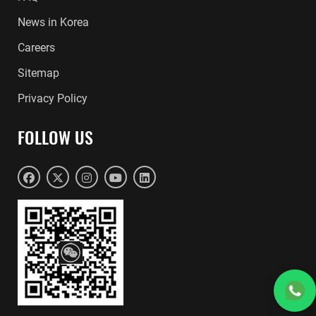
News in Korea
Careers
Sitemap
Privacy Policy
FOLLOW US