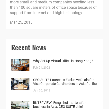
more small and medium companies needing less
than 100 square meters of office space because of
support from Internet and high technology.
Mar 25, 2013
Recent News
Why Set Up Virtual Office in Hong Kong?
Feb 21, 2022
CEO SUITE Launches Exclusive Deals for
Visa Corporate Cardholders in Asia Pacific
Jan 05, 2018
[INTERVIEW] Feng shui matters for
business in Asia: CEO SUITE chief