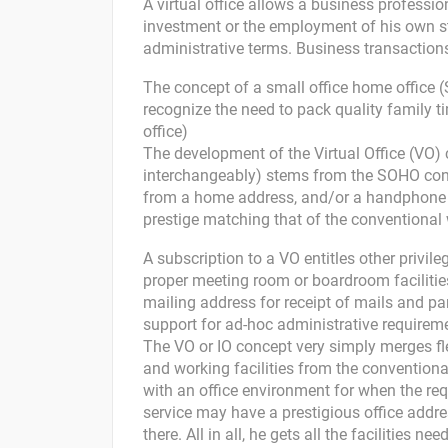
A virtual office allows a business professi
investment or the employment of his own st
administrative terms. Business transactions
The concept of a small office home office
recognize the need to pack quality family 
office)
The development of the Virtual Office (VO) c
interchangeably) stems from the SOHO conc
from a home address, and/or a handphone c
prestige matching that of the conventional 
A subscription to a VO entitles other privil
proper meeting room or boardroom facilities
mailing address for receipt of mails and par
support for ad-hoc administrative requirem
The VO or IO concept very simply merges fle
and working facilities from the convention
with an office environment for when the req
service may have a prestigious office addre
there. All in all, he gets all the facilities 