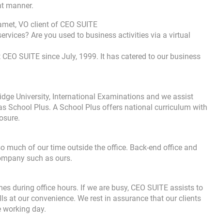
nt manner.
met, VO client of CEO SUITE
services? Are you used to business activities via a virtual
at CEO SUITE since July, 1999. It has catered to our business
dge University, International Examinations and we assist
as School Plus. A School Plus offers national curriculum with
osure.
much of our time outside the office. Back-end office and
company such as ours.
mes during office hours. If we are busy, CEO SUITE assists to
ls at our convenience. We rest in assurance that our clients
e working day.