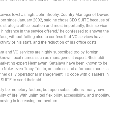
 service level as high. John Brophy, Country Manager of Devere
iber since January 2002, said he chose CEO SUITE because of
he strategic office location and most importantly, their service
 any hindrance in the service offered,” he confessed to answer the
face, without failing also to confess that VO services have
tivity of his staff, and the reduction of his office costs.
tant and VO services are highly subscribed too by foreign
l-known local names such as management expert, Rheinaldi
d marketing expert Hermawan Kertajaya have been known to be
to Nuke, even Tracy Trinita, an actress and a famous model is
r her daily operational management. To cope with disasters in
UITE to send their aid.
rely be monetary factors, but upon subscriptions, many have
 of life. With unlimited flexibility, accessibility, and mobility,
be moving in increasing momentum.