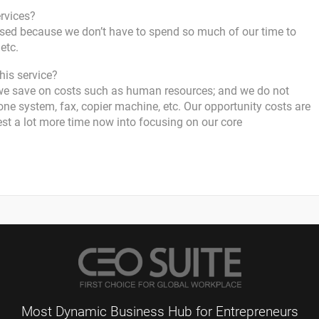
ervices?
ased because we don’t have to spend so much of our time to
etc.
his service?
we save on costs such as human resources; and we do not
ne system, fax, copier machine, etc. Our opportunity costs are
est a lot more time now into focusing on our core
Most Dynamic Business Hub for Entrepreneurs