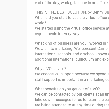
end of the day, work gets done in an efficie
THIS IS THE BEST SOLUTION, by Benny Sla
When did you start to use the virtual office 
world?
We started using the virtual office service 
requirements in every way.
What kind of business are you involved in?
We are into marketing. We represent Cambri
international schools, and a school known 
additional international curriculum and exp
Why a VO service?
We choose VO support because we spend so 
staff support is important in a marketing 
What benefits do you get out of a VO?
We can be contacted by our clients at all ti
take down messages for us to return the cal
are being attended to at any time during th