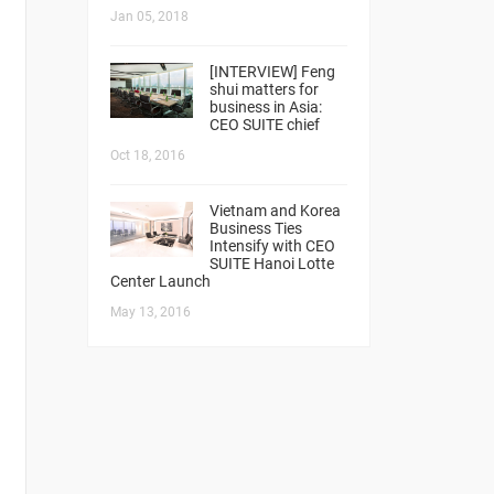
Jan 05, 2018
[INTERVIEW] Feng
shui matters for
business in Asia:
CEO SUITE chief
Oct 18, 2016
Vietnam and Korea
Business Ties
Intensify with CEO
SUITE Hanoi Lotte
Center Launch
May 13, 2016