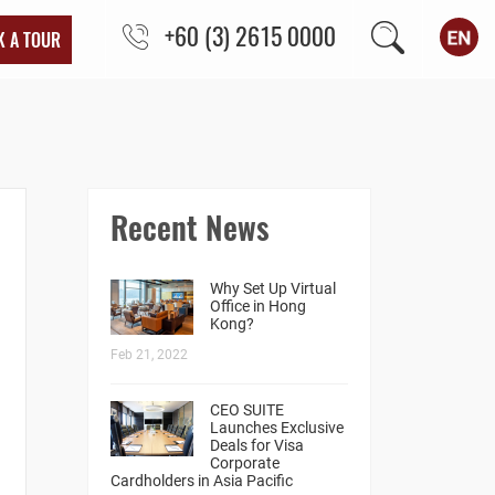
+60 (3) 2615 0000
K A TOUR
Recent News
Why Set Up Virtual
Office in Hong
Kong?
Feb 21, 2022
CEO SUITE
Launches Exclusive
Deals for Visa
Corporate
Cardholders in Asia Pacific