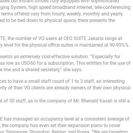
ases out instant offices fully equipped with sophisticated
aging System, high speed broadband internet, tele-conferencing
e terms offered vary from hourly, weekly, monthly and yearly
 to be tied down to physical space, there presents the
TE, the number of VO users at CEO SUITE Jakarta range at
level for the physical office suites is maintained at 90-95%%.
sents an extremely cost-effective solution. “Especially for
 as low as USD60 for a subscription. This entitles for the use of
e line and a shared secretary,” she says.
ces to have a small staff count of 1 to 3 staff, an interesting
rity of their VO clients are already owners of their own physical
 of 30 staff, as in the company of Mr. Rhenald Kasali is still a
ITE has managed an occupancy level at a consistent average of
s, the company has even set their expansion plans to cover
ur, Singapore, Shanghai, Beijing, and Korea. “We are targeting