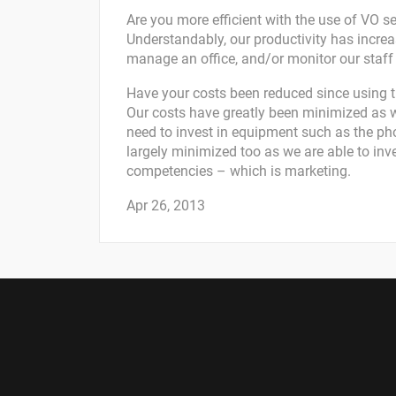
Are you more efficient with the use of VO s
Understandably, our productivity has incre
manage an office, and/or monitor our staff 
Have your costs been reduced since using t
Our costs have greatly been minimized as 
need to invest in equipment such as the pho
largely minimized too as we are able to inv
competencies – which is marketing.
Apr 26, 2013