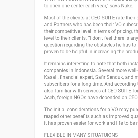
to open one center each year,” says Nuke.
Most of the clients at CEO SUITE rate their
and Partners who has been their VO subscr
their competitive level in terms of pricing, t
level to their clients. “I don’t feel there is
question regarding the obstacles he has to 
proven to be helpful in increasing the produc
It remains interesting to note that both ins
companies in Indonesia. Several more wel
Kasali, financial expert, Safir Senduk, an
subscribers for a long time. And according 
also familiar with services at CEO SUITE fo
Aceh, foreign NGOs have depended on CEO S
The initial considerations for a VO may pu
reaped other benefits such as improved quality
it has proven easier for work and life to 
FLEXIBLE IN MANY SITUATUIONS