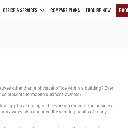
OFFICE & SERVICES
COMPARE PLANS
ENQUIRE NOW
BOO
ives other than a physical office within a building? Ever
 office presents to mobile business owners?
chnology have changed the working order of the business
 in many ways also changed the working habits of many