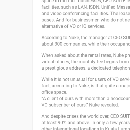
space to run their businesses, CEO SUITE le
facilities, such as LAN, ISDN, Unified Mess
and video-conferencing facilities. The leas
bases. And for businessmen who do not need
alternative of VO or IO services.
According to Nuke, the manager at CEO SUI
about 300 companies, while their occupancy 
When asked about the rental rates, Nuke pre
virtual offices, the monthly fee begins from
a prestigious address, a dedicated telephon
While it is not unusual for users of VO servi
fact, according to Nuke, is that quite a majo
office space.
“A client of ours with more than a headcount
VO subscriber of ours,” Nuke revealed.
And despite crises the world over, CEO SU
at least 90% and above. In only a few year
other international locations in Kuala Lump