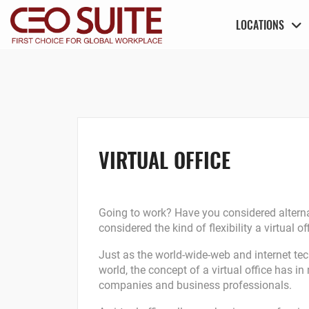
LOCATIONS
VIRTUAL OFFICE
Going to work? Have you considered alternat
considered the kind of flexibility a virtual
Just as the world-wide-web and internet te
world, the concept of a virtual office has
companies and business professionals.