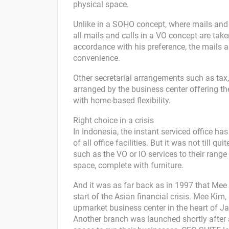
physical space.
Unlike in a SOHO concept, where mails and
all mails and calls in a VO concept are tak
accordance with his preference, the mails a
convenience.
Other secretarial arrangements such as tax, 
arranged by the business center offering the
with home-based flexibility.
Right choice in a crisis
In Indonesia, the instant serviced office ha
of all office facilities. But it was not till 
such as the VO or IO services to their range
space, complete with furniture.
And it was as far back as in 1997 that Mee 
start of the Asian financial crisis. Mee 
upmarket business center in the heart of Ja
Another branch was launched shortly after 