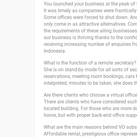
You launched your business at the peak of t
It was timely as companies were frantically
Some offices were forced to shut down. And
only come in as attractive alternatives. Con
the requirements of these ailing business
our business is thriving thanks to the con
receiving increasing number of enquiries fr
Indonesia.
What is the function of a remote secretary?
She is on stand-by mode for all sorts of secr
reservations, meeting room bookings, cars t
interpreted, minutes to be taken, she does 
Are there clients who choose a virtual office
There are clients who have considered such 
located building. For those who are more do
home, but with proper back-end office suppo
What are the main reasons behind VO subs
Affordable rental, prestigious office represen