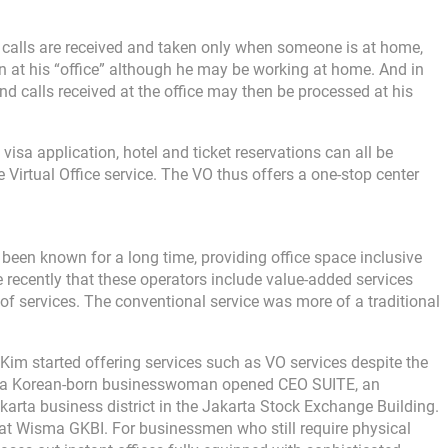
 calls are received and taken only when someone is at home,
en at his “office” although he may be working at home. And in
nd calls received at the office may then be processed at his
visa application, hotel and ticket reservations can all be
 Virtual Office service. The VO thus offers a one-stop center
s been known for a long time, providing office space inclusive
quite recently that these operators include value-added services
 of services. The conventional service was more of a traditional
Kim started offering services such as VO services despite the
Kim, a Korean-born businesswoman opened CEO SUITE, an
karta business district in the Jakarta Stock Exchange Building.
at Wisma GKBI. For businessmen who still require physical