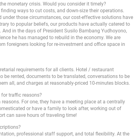
he monetary crisis. Would you consider it timely?
 finding ways to cut costs, and down-size their operations.
 under those circumstances, our cost-effective solutions have
trary to popular beliefs, our products have actually catered to
es. And in the days of President Susilo Bambang Yudhoyono,
fidence he has managed to rebuild in the economy. We are
om foreigners looking for re-investment and office space in
etarial requirements for all clients. Hotel / restaurant
o be rented, documents to be translated, conversations to be
them all, and charges at reasonably-priced 10-minutes blocks.
 for traffic reasons?
reasons. For one, they have a meeting place at a centrally
mesticated or have a family to look after, working out of
rt can save hours of traveling time!
criptions?
tation, professional staff support, and total flexibility. At the