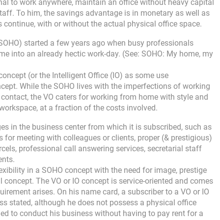
onal to work anywhere, maintain an office without heavy capital
aff. To him, the savings advantage is in monetary as well as
 continue, with or without the actual physical office space.
 (SOHO) started a few years ago when busy professionals
time into an already hectic work-day. (See: SOHO: My home, my
oncept (or the Intelligent Office (IO) as some use
ept. While the SOHO lives with the imperfections of working
ontact, the VO caters for working from home with style and
workspace, at a fraction of the costs involved.
eges in the business center from which it is subscribed, such as
 for meeting with colleagues or clients, proper (& prestigious)
cels, professional call answering services, secretarial staff
ents.
xibility in a SOHO concept with the need for image, prestige
al concept. The VO or IO concept is service-oriented and comes
uirement arises. On his name card, a subscriber to a VO or IO
ss stated, although he does not possess a physical office
needed to conduct his business without having to pay rent for a