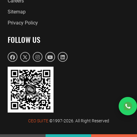
Careers
Sitemap
Privacy Policy
FOLLOW US
CEO SUITE
©1997-2026. All Right Reserved