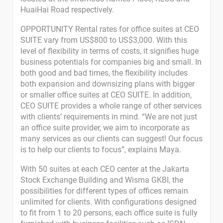
HuaiHai Road respectively.
OPPORTUNITY Rental rates for office suites at CEO
SUITE vary from US$800 to US$3,000. With this
level of flexibility in terms of costs, it signifies huge
business potentials for companies big and small. In
both good and bad times, the flexibility includes
both expansion and downsizing plans with bigger
or smaller office suites at CEO SUITE. In addition,
CEO SUITE provides a whole range of other services
with clients’ requirements in mind. “We are not just
an office suite provider, we aim to incorporate as
many services as our clients can suggest! Our focus
is to help our clients to focus”, explains Maya.
With 50 suites at each CEO center at the Jakarta
Stock Exchange Building and Wisma GKBI, the
possibilities for different types of offices remain
unlimited for clients. With configurations designed
to fit from 1 to 20 persons, each office suite is fully