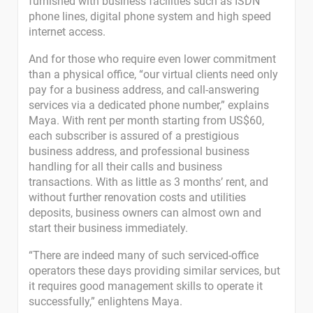
furnished with business facilities such as ISDN
phone lines, digital phone system and high speed
internet access.
And for those who require even lower commitment
than a physical office, “our virtual clients need only
pay for a business address, and call-answering
services via a dedicated phone number,” explains
Maya. With rent per month starting from US$60,
each subscriber is assured of a prestigious
business address, and professional business
handling for all their calls and business
transactions. With as little as 3 months’ rent, and
without further renovation costs and utilities
deposits, business owners can almost own and
start their business immediately.
“There are indeed many of such serviced-office
operators these days providing similar services, but
it requires good management skills to operate it
successfully,” enlightens Maya.