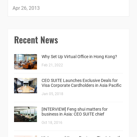
Apr 26, 2013
Recent News
Why Set Up Virtual Office in Hong Kong?
Feb 21, 2022
CEO SUITE Launches Exclusive Deals for
Visa Corporate Cardholders in Asia Pacific
Jan 05, 2018
[INTERVIEW] Feng shui matters for
business in Asia: CEO SUITE chief
Oct 18, 2016