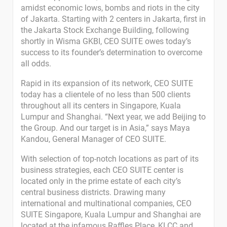
amidst economic lows, bombs and riots in the city
of Jakarta. Starting with 2 centers in Jakarta, first in
the Jakarta Stock Exchange Building, following
shortly in Wisma GKBI, CEO SUITE owes today’s
success to its founder’s determination to overcome
all odds.
Rapid in its expansion of its network, CEO SUITE
today has a clientele of no less than 500 clients
throughout all its centers in Singapore, Kuala
Lumpur and Shanghai. “Next year, we add Beijing to
the Group. And our target is in Asia,” says Maya
Kandou, General Manager of CEO SUITE.
With selection of top-notch locations as part of its
business strategies, each CEO SUITE center is
located only in the prime estate of each city’s
central business districts. Drawing many
international and multinational companies, CEO
SUITE Singapore, Kuala Lumpur and Shanghai are
located at the infamous Raffles Place, KLCC and