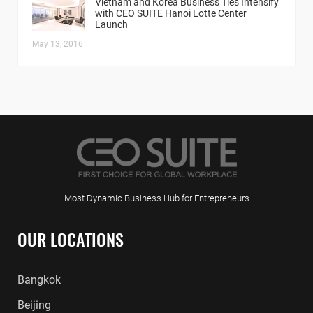
Vietnam and Korea Business Ties Intensify
with CEO SUITE Hanoi Lotte Center
Launch
May 13, 2016
Most Dynamic Business Hub for Entrepreneurs
OUR LOCATIONS
Bangkok
Beijing