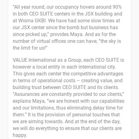
“All year round, our occupancy hovers around 90%
in both CEO SUITE centers in the JSX building and
at Wisma GKBI. We have had some slow times at
our JSX center since the bomb but business has
since picked up,” provides Maya. And as for the
number of virtual offices one can have, “the sky is
the limit for us!”
VALUE International as a Group, each CEO SUITE is
however a local entity in each international city.
This gives each center the competitive advantages
in terms of operational costs – creating value, and
building trust between CEO SUITE and its clients.
“Assurances are constantly provided to our clients,”
explains Maya, “we are honest with our capabilities
and our limitations, thus eliminating delay time for
them.” It is the provision of personal touches that
we are aiming towards. And at the end of the day,
we will do everything to ensure that our clients are
happy.