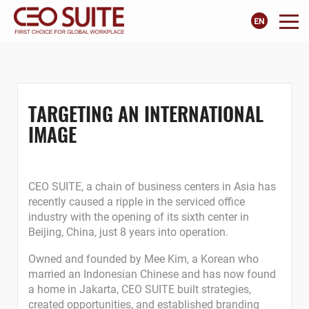
TARGETING AN INTERNATIONAL
IMAGE
CEO SUITE, a chain of business centers in Asia has
recently caused a ripple in the serviced office
industry with the opening of its sixth center in
Beijing, China, just 8 years into operation.
Owned and founded by Mee Kim, a Korean who
married an Indonesian Chinese and has now found
a home in Jakarta, CEO SUITE built strategies,
created opportunities, and established branding