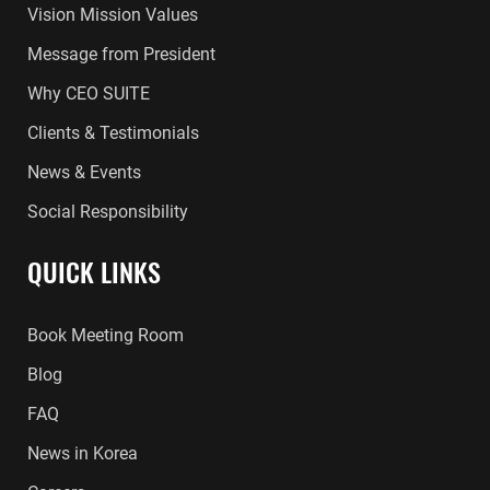
Vision Mission Values
Message from President
Why CEO SUITE
Clients & Testimonials
News & Events
Social Responsibility
QUICK LINKS
Book Meeting Room
Blog
FAQ
News in Korea