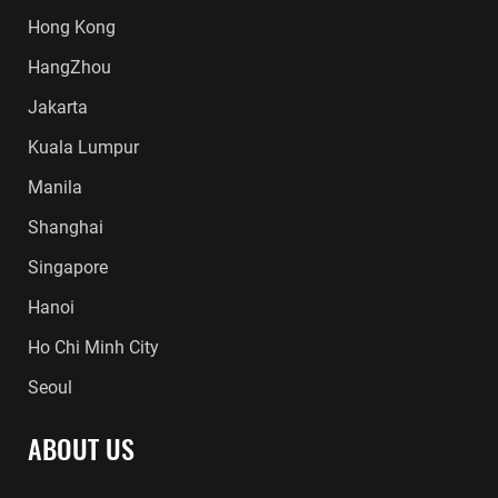
Hong Kong
HangZhou
Jakarta
Kuala Lumpur
Manila
Shanghai
Singapore
Hanoi
Ho Chi Minh City
Seoul
ABOUT US