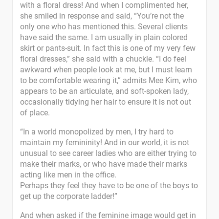
with a floral dress! And when I complimented her,
she smiled in response and said, “You’re not the
only one who has mentioned this. Several clients
have said the same. I am usually in plain colored
skirt or pants-suit. In fact this is one of my very few
floral dresses,” she said with a chuckle. “I do feel
awkward when people look at me, but I must learn
to be comfortable wearing it,” admits Mee Kim, who
appears to be an articulate, and soft-spoken lady,
occasionally tidying her hair to ensure it is not out
of place.
“In a world monopolized by men, I try hard to
maintain my femininity! And in our world, it is not
unusual to see career ladies who are either trying to
make their marks, or who have made their marks
acting like men in the office.
Perhaps they feel they have to be one of the boys to
get up the corporate ladder!”
And when asked if the feminine image would get in