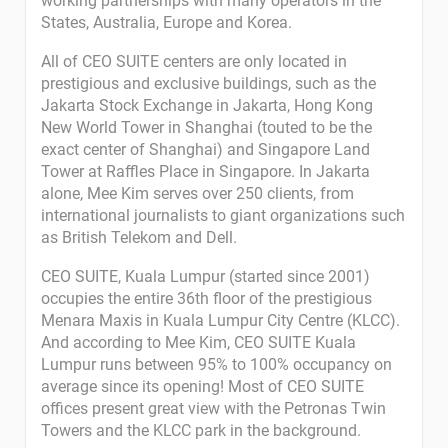
working partnerships with many operators in the
States, Australia, Europe and Korea.
All of CEO SUITE centers are only located in
prestigious and exclusive buildings, such as the
Jakarta Stock Exchange in Jakarta, Hong Kong
New World Tower in Shanghai (touted to be the
exact center of Shanghai) and Singapore Land
Tower at Raffles Place in Singapore. In Jakarta
alone, Mee Kim serves over 250 clients, from
international journalists to giant organizations such
as British Telekom and Dell.
CEO SUITE, Kuala Lumpur (started since 2001)
occupies the entire 36th floor of the prestigious
Menara Maxis in Kuala Lumpur City Centre (KLCC).
And according to Mee Kim, CEO SUITE Kuala
Lumpur runs between 95% to 100% occupancy on
average since its opening! Most of CEO SUITE
offices present great view with the Petronas Twin
Towers and the KLCC park in the background.