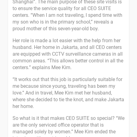
Shanghai”. The main purpose of these site visits is
to ensure the service quality for all CEO SUITE
centers. “When I am not traveling, I spend time with
my son who is in the primary school,” reveals a
proud mother of this seven-year-old boy.
Her role is made a lot easier with the help from her
husband. Her home in Jakarta, and all CEO centers
are equipped with CCTV surveillance cameras in all
common areas. “This allows better control in all the
centers.” explains Mee Kim.
“It works out that this job is particularly suitable for
me because since young, traveling has been my
love.” And in travel, Mee Kim met her husband,
where she decided to tie the knot, and make Jakarta
her home.
So what is it that makes CEO SUITE so special? “We
are the only serviced office operator that is
managed solely by women.” Mee Kim ended the