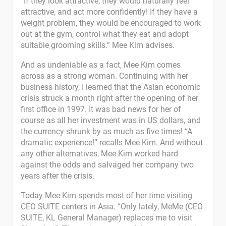
“If they look attractive, they would naturally feel
attractive, and act more confidently! If they have a
weight problem, they would be encouraged to work
out at the gym, control what they eat and adopt
suitable grooming skills.” Mee Kim advises.
And as undeniable as a fact, Mee Kim comes
across as a strong woman. Continuing with her
business history, I learned that the Asian economic
crisis struck a month right after the opening of her
first office in 1997. It was bad news for her of
course as all her investment was in US dollars, and
the currency shrunk by as much as five times! “A
dramatic experience!” recalls Mee Kim. And without
any other alternatives, Mee Kim worked hard
against the odds and salvaged her company two
years after the crisis.
Today Mee Kim spends most of her time visiting
CEO SUITE centers in Asia. “Only lately, MeMe (CEO
SUITE, KL General Manager) replaces me to visit