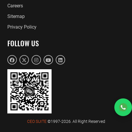
Careers
Sitemap
Privacy Policy
FOLLOW US
CEO SUITE
©1997-2026. All Right Reserved