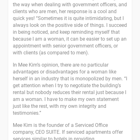
the way when dealing with government officers, and
clients who are men, her response is a cool and
quick yes! “Sometimes it is quite intimidating, but I
always look on the positive side of things. I succeed
in being noticed, and keep reminding myself that
because I am a woman, it can be easier to set up an
appointment with senior government officers, or
with clients (as compared to men).
In Mee Kim’s opinion, there are no particular
advantages or disadvantages for a woman like
herself in an industry that is monopolized by men. “I
get attention when I try to negotiate the building’s
rental but nobody reduces their rental just because I
am a woman. I have to make my own statement
just like the rest, with my own integrity and
testimonies.”
Mee Kim is the founder of a Serviced Office
company, CEO SUITE. If serviced apartments offer
services similar to hotels in providing