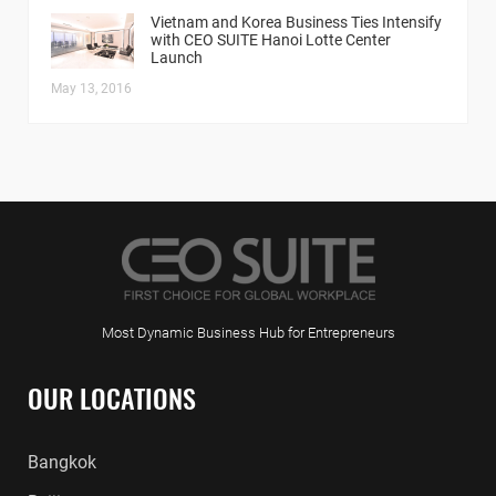
Vietnam and Korea Business Ties Intensify
with CEO SUITE Hanoi Lotte Center
Launch
May 13, 2016
Most Dynamic Business Hub for Entrepreneurs
OUR LOCATIONS
Bangkok