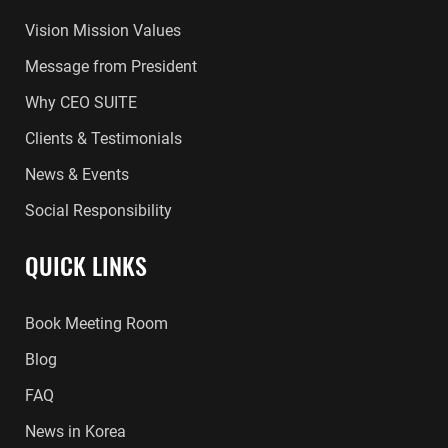
Vision Mission Values
Message from President
Why CEO SUITE
Clients & Testimonials
News & Events
Social Responsibility
QUICK LINKS
Book Meeting Room
Blog
FAQ
News in Korea