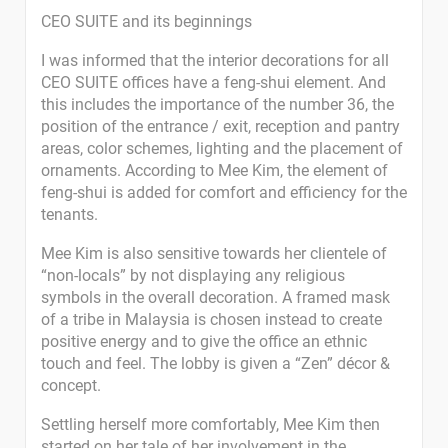
CEO SUITE and its beginnings
I was informed that the interior decorations for all
CEO SUITE offices have a feng-shui element. And
this includes the importance of the number 36, the
position of the entrance / exit, reception and pantry
areas, color schemes, lighting and the placement of
ornaments. According to Mee Kim, the element of
feng-shui is added for comfort and efficiency for the
tenants.
Mee Kim is also sensitive towards her clientele of
“non-locals” by not displaying any religious
symbols in the overall decoration. A framed mask
of a tribe in Malaysia is chosen instead to create
positive energy and to give the office an ethnic
touch and feel. The lobby is given a “Zen” décor &
concept.
Settling herself more comfortably, Mee Kim then
started on her tale of her involvement in the