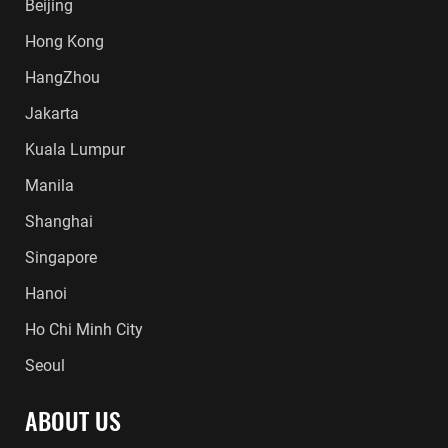
Beijing
Hong Kong
HangZhou
Jakarta
Kuala Lumpur
Manila
Shanghai
Singapore
Hanoi
Ho Chi Minh City
Seoul
ABOUT US