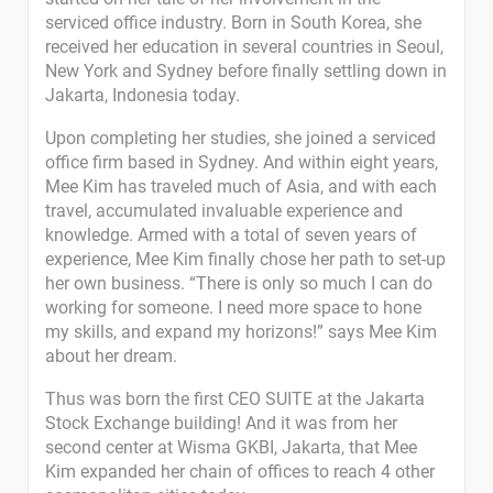
serviced office industry. Born in South Korea, she
received her education in several countries in Seoul,
New York and Sydney before finally settling down in
Jakarta, Indonesia today.
Upon completing her studies, she joined a serviced
office firm based in Sydney. And within eight years,
Mee Kim has traveled much of Asia, and with each
travel, accumulated invaluable experience and
knowledge. Armed with a total of seven years of
experience, Mee Kim finally chose her path to set-up
her own business. “There is only so much I can do
working for someone. I need more space to hone
my skills, and expand my horizons!” says Mee Kim
about her dream.
Thus was born the first CEO SUITE at the Jakarta
Stock Exchange building! And it was from her
second center at Wisma GKBI, Jakarta, that Mee
Kim expanded her chain of offices to reach 4 other