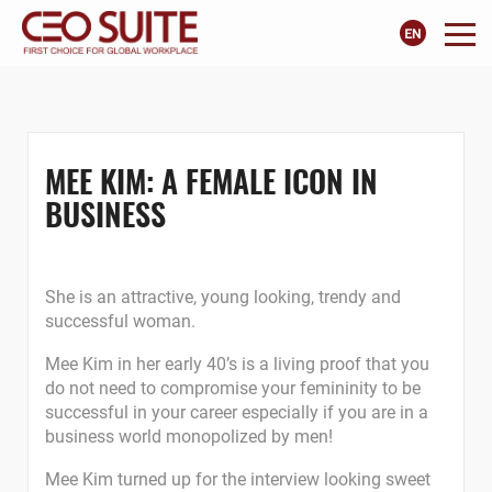
MEE KIM: A FEMALE ICON IN
BUSINESS
She is an attractive, young looking, trendy and
successful woman.
Mee Kim in her early 40’s is a living proof that you
do not need to compromise your femininity to be
successful in your career especially if you are in a
business world monopolized by men!
Mee Kim turned up for the interview looking sweet