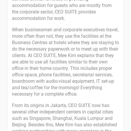
accommodation for guests who are mostly from
the corporate sector, CEO SUITE provides
accommodation for work.
When businessmen and corporate executives travel,
more often than not, they use the facilities at the
Business Centres at hotels where they are staying to
do the necessary paperwork or to meet up with their
clients. At CEO SUITE, Mee Kim explains that they
are able to use all facilities similar to their own
office in their home country. This includes proper
office space, phone facilities, secretarial services,
boardroom with audio-visual equipment, IT set-up
and tea/coffee for the mornings! Everything
necessary for a complete office.
From its origins in Jakarta, CEO SUITE now has
several other independent centers in capital cities
such as Singapore, Shanghai, Kuala Lumpur and
Beijing. Besides this, Mee Kim has also established