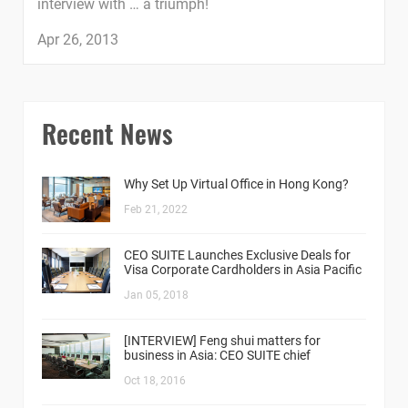
interview with … a triumph!
Apr 26, 2013
Recent News
Why Set Up Virtual Office in Hong Kong?
Feb 21, 2022
CEO SUITE Launches Exclusive Deals for
Visa Corporate Cardholders in Asia Pacific
Jan 05, 2018
[INTERVIEW] Feng shui matters for
business in Asia: CEO SUITE chief
Oct 18, 2016