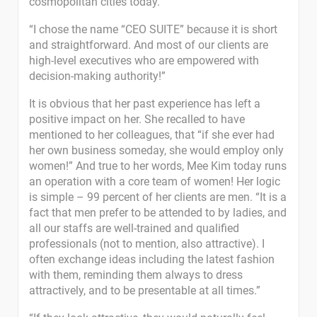
cosmopolitan cities today.
“I chose the name “CEO SUITE” because it is short
and straightforward. And most of our clients are
high-level executives who are empowered with
decision-making authority!”
It is obvious that her past experience has left a
positive impact on her. She recalled to have
mentioned to her colleagues, that “if she ever had
her own business someday, she would employ only
women!” And true to her words, Mee Kim today runs
an operation with a core team of women! Her logic
is simple – 99 percent of her clients are men. “It is a
fact that men prefer to be attended to by ladies, and
all our staffs are well-trained and qualified
professionals (not to mention, also attractive). I
often exchange ideas including the latest fashion
with them, reminding them always to dress
attractively, and to be presentable at all times.”