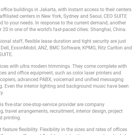
ffice buildings in Jakarta, with instant access to their centers
affiliated centers in New York, Sydney and Seoul, CEO SUITE
ored to your needs. In response to the current demand, another
20 in one of the world’s fast-paced cities: Shanghai, China.
onal staff, flexible lease duration and tight security are just
e Dell, ExxonMobil, ANZ, BMC Software, KPMG, Ritz Carlton and
SUITE.
ffices with ultra modern trimmings. They come complete with
es and office equipment, such as color laser printers and
ocopiers, advanced PABX, voicemail and unified messaging
. Even the interior lighting and background music have been
y.
this five-star one-stop-service provider are company
, travel arrangements, recruitment, interior design, project
 printing.
ature flexibility. Flexibility in the sizes and rates of offices