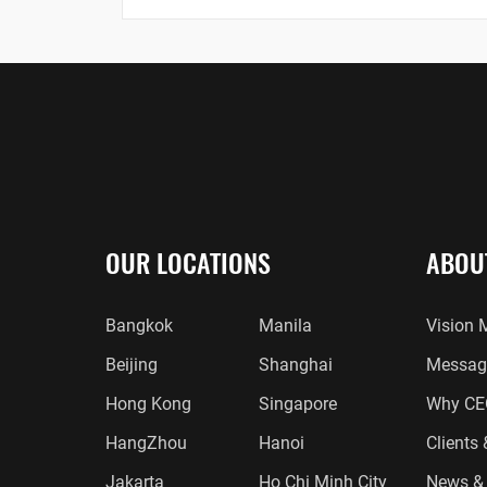
OUR LOCATIONS
ABOU
Bangkok
Manila
Vision 
Beijing
Shanghai
Message
Hong Kong
Singapore
Why CE
HangZhou
Hanoi
Clients
Jakarta
Ho Chi Minh City
News & 