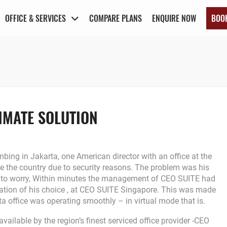
OFFICE & SERVICES
COMPARE PLANS
ENQUIRE NOW
BOO
IMATE SOLUTION
bing in Jakarta, one American director with an office at the
e the country due to security reasons. The problem was his
not to worry, Within minutes the management of CEO SUITE had
ocation of his choice , at CEO SUITE Singapore. This was made
ta office was operating smoothly – in virtual mode that is.
vailable by the region’s finest serviced office provider -CEO