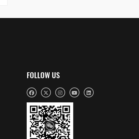
FOLLOW US