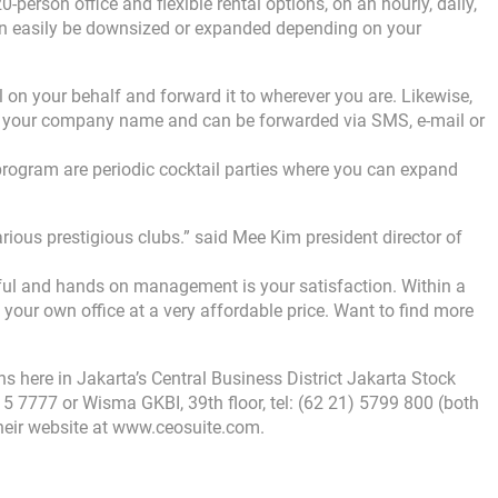
person office and flexible rental options, on an hourly, daily,
can easily be downsized or expanded depending on your
on your behalf and forward it to wherever you are. Likewise,
r your company name and can be forwarded via SMS, e-mail or
rogram are periodic cocktail parties where you can expand
various prestigious clubs.” said Mee Kim president director of
ul and hands on management is your satisfaction. Within a
 your own office at a very affordable price. Want to find more
ons here in Jakarta’s Central Business District Jakarta Stock
515 7777 or Wisma GKBI, 39th floor, tel: (62 21) 5799 800 (both
 their website at www.ceosuite.com.