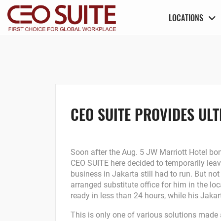
LOCATIONS
CEO SUITE PROVIDES ULT
Soon after the Aug. 5 JW Marriott Hotel bom
CEO SUITE here decided to temporarily leav
business in Jakarta still had to run. But 
arranged substitute office for him in the l
ready in less than 24 hours, while his Jakar
This is only one of various solutions made a