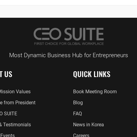
Most Dynamic Business Hub for Entrepreneurs
T US
QUICK LINKS
Mission Values
Book Meeting Room
 from President
Blog
O SUITE
FAQ
 & Testimonials
News in Korea
Events
Careers