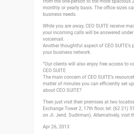
from the one-person to the more spacious 20-
monthly or yearly basis. The office sizes 
business needs.
While you are away, CEO SUITE receive mail 
your incoming calls will be answered unde
voicemail.
Another thoughtful aspect of CEO SUITE’s p
your business network.
“Our clients will also enjoy free access to 
CEO SUITE
The main concern of CEO SUITE’s resourcef
matter of minutes you can efficiently set up
about CEO SUITE?
Then just visit their premises at two locati
Exchange Tower 2, 17th floor, tel: (62 21) 
on JI. Jend. Sudirman). Alternatively, visit
Apr 26, 2013