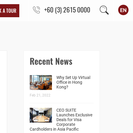
+60 (3) 2615 0000
K A TOUR
Recent News
Why Set Up Virtual
Office in Hong
Kong?
Feb 21, 2022
CEO SUITE
Launches Exclusive
Deals for Visa
Corporate
Cardholders in Asia Pacific