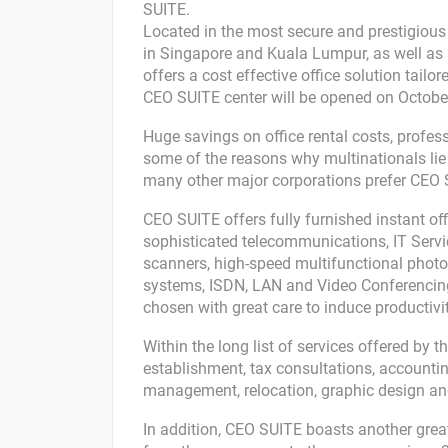
SUITE.
Located in the most secure and prestigious o
in Singapore and Kuala Lumpur, as well as 
offers a cost effective office solution tail
CEO SUITE center will be opened on October 
Huge savings on office rental costs, professi
some of the reasons why multinationals li
many other major corporations prefer CEO 
CEO SUITE offers fully furnished instant o
sophisticated telecommunications, IT Servic
scanners, high-speed multifunctional phot
systems, ISDN, LAN and Video Conferencing
chosen with great care to induce productivit
Within the long list of services offered by 
establishment, tax consultations, accounting
management, relocation, graphic design and
In addition, CEO SUITE boasts another great fe