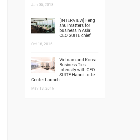
Jan 05, 2018
[INTERVIEW] Feng
shui matters for
business in Asia:
CEO SUITE chief
Oct 18, 2016
Vietnam and Korea
Business Ties
Intensify with CEO
SUITE Hanoi Lotte
Center Launch
May 13, 2016