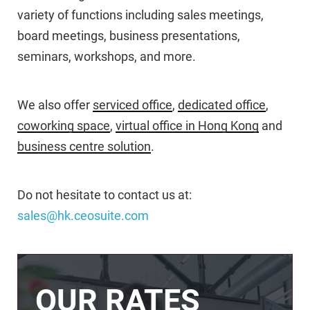
variety of functions including sales meetings,
board meetings, business presentations,
seminars, workshops, and more.
We also offer
serviced office
,
dedicated office
,
coworking space
,
virtual office in Hong Kong
and
business centre solution
.
Do not hesitate to contact us at:
sales@hk.ceosuite.com
OUR RATES