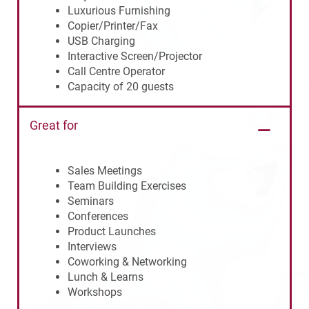
Luxurious Furnishing
Copier/Printer/Fax
USB Charging
Interactive Screen/Projector
Call Centre Operator
Capacity of 20 guests
Great for
Sales Meetings
Team Building Exercises
Seminars
Conferences
Product Launches
Interviews
Coworking & Networking
Lunch & Learns
Workshops