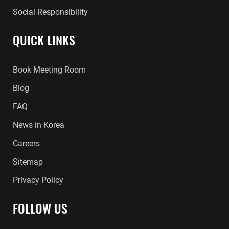
Social Responsibility
QUICK LINKS
Book Meeting Room
Blog
FAQ
News in Korea
Careers
Sitemap
Privacy Policy
FOLLOW US