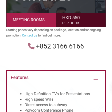
HKD 550
MEETING ROOMS
PER HOUR
Starting prices vary depending on package, location and/or ongoing
promotion.
Contact us
to find out more.
+852 3166 6166
Features
High Definition TVs for Presentations
High speed WiFi
Direct access to subway
Polycom Conference Phone