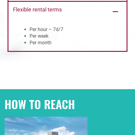
Flexible rental terms
Per hour – 7d/7
Per week
Per month
HOW TO REACH