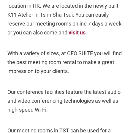
location in HK. We are located in the newly built
K11 Atelier in Tsim Sha Tsui. You can easily
reserve our meeting rooms online 7 days a week
or you can also come and
visit us
.
With a variety of sizes, at CEO SUITE you will find
the best meeting room rental to make a great
impression to your clients.
Our conference facilities feature the latest audio
and video conferencing technologies as well as
high-speed Wi-Fi.
Our meeting rooms in TST can be used for a