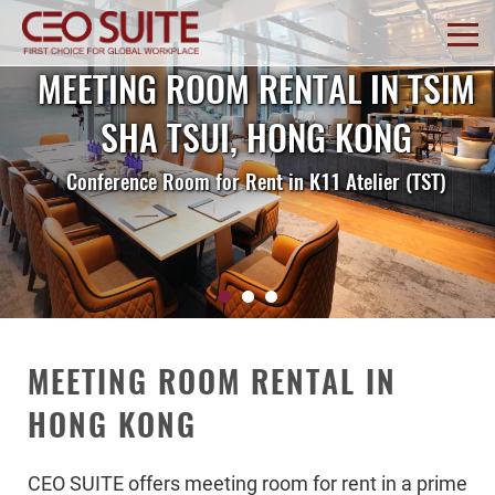
MEETING ROOM RENTAL IN TSIM
SHA TSUI, HONG KONG
Conference Room for Rent in K11 Atelier (TST)
MEETING ROOM RENTAL IN
HONG KONG
CEO SUITE offers meeting room for rent in a prime