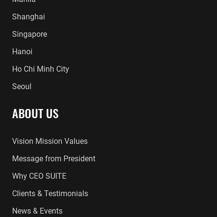
Shanghai
Singapore
Hanoi
Ho Chi Minh City
Seoul
ABOUT US
Vision Mission Values
Message from President
Why CEO SUITE
Clients & Testimonials
News & Events