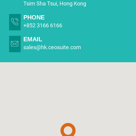
Tsim Sha Tsui, Hong Kong
PHONE
+852 3166 6166
EMAIL
sales@hk.ceosuite.com