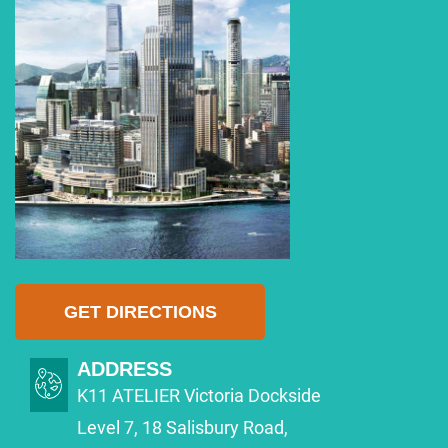
GET DIRECTIONS
ADDRESS
K11 ATELIER Victoria Dockside
Level 7, 18 Salisbury Road,