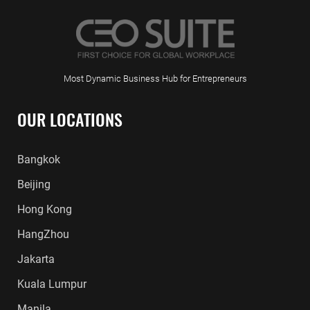
Most Dynamic Business Hub for Entrepreneurs
OUR LOCATIONS
Bangkok
Beijing
Hong Kong
HangZhou
Jakarta
Kuala Lumpur
Manila